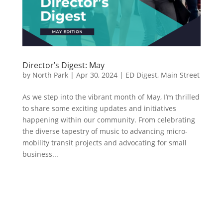
Director’s Digest: May
by
North Park
|
Apr 30, 2024
|
ED Digest
,
Main Street
As we step into the vibrant month of May, I’m thrilled
to share some exciting updates and initiatives
happening within our community. From celebrating
the diverse tapestry of music to advancing micro-
mobility transit projects and advocating for small
business...