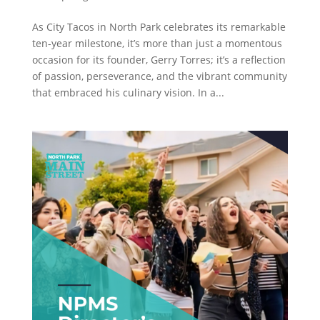
As City Tacos in North Park celebrates its remarkable
ten-year milestone, it’s more than just a momentous
occasion for its founder, Gerry Torres; it’s a reflection
of passion, perseverance, and the vibrant community
that embraced his culinary vision. In a...