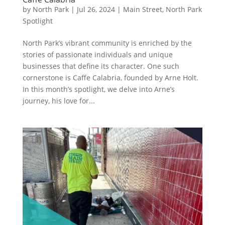
by
North Park
|
Jul 26, 2024
|
Main Street
,
North Park
Spotlight
North Park’s vibrant community is enriched by the
stories of passionate individuals and unique
businesses that define its character. One such
cornerstone is Caffe Calabria, founded by Arne Holt.
In this month’s spotlight, we delve into Arne’s
journey, his love for...