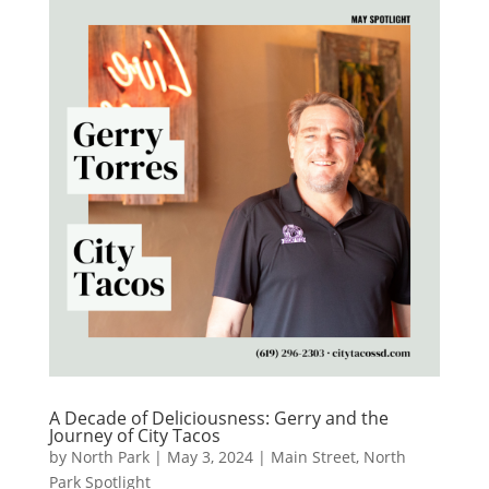
A Decade of Deliciousness: Gerry and the
Journey of City Tacos
by
North Park
|
May 3, 2024
|
Main Street
,
North
Park Spotlight