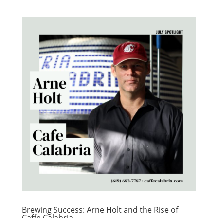
Brewing Success: Arne Holt and the Rise of
Caffe Calabria