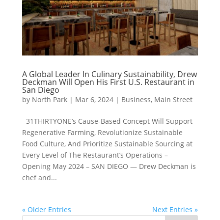
A Global Leader In Culinary Sustainability, Drew
Deckman Will Open His First U.S. Restaurant in
San Diego
by
North Park
|
Mar 6, 2024
|
Business
,
Main Street
31THIRTYONE’s Cause-Based Concept Will Support
Regenerative Farming, Revolutionize Sustainable
Food Culture, And Prioritize Sustainable Sourcing at
Every Level of The Restaurant’s Operations –
Opening May 2024 – SAN DIEGO — Drew Deckman is
chef and...
« Older Entries
Next Entries »