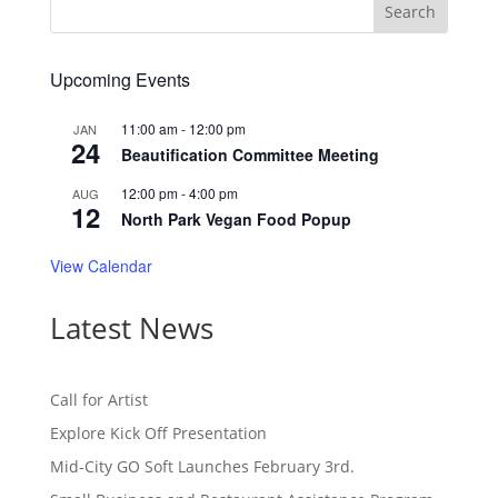
Upcoming Events
11:00 am
-
12:00 pm
JAN
24
Beautification Committee Meeting
12:00 pm
-
4:00 pm
AUG
12
North Park Vegan Food Popup
View Calendar
Latest News
Call for Artist
Explore Kick Off Presentation
Mid-City GO Soft Launches February 3rd.