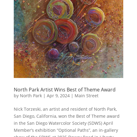
North Park Artist Wins Best of Theme Award
by
North Park
|
Apr 9, 2024
|
Main Street
Nick Torzeski, an artist and resident of North Park,
San Diego, California, won the Best of Theme award
in the San Diego Watercolor Society (SDWS) April
Member’s exhibition “Optional Paths”, an in-gallery