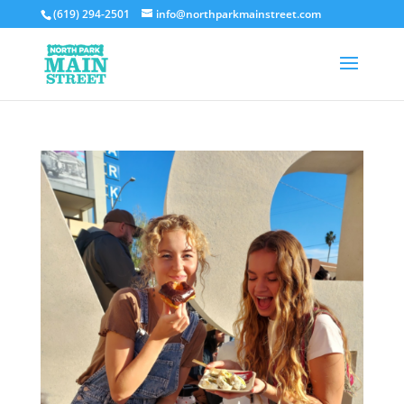
(619) 294-2501
info@northparkmainstreet.com