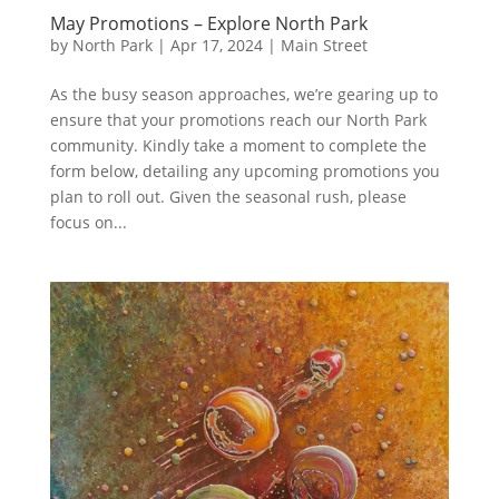
May Promotions – Explore North Park
by
North Park
|
Apr 17, 2024
|
Main Street
As the busy season approaches, we’re gearing up to
ensure that your promotions reach our North Park
community. Kindly take a moment to complete the
form below, detailing any upcoming promotions you
plan to roll out. Given the seasonal rush, please
focus on...