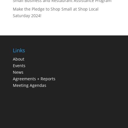
Small Business and Restaurant Assistance Program
Make the Pledge to Shop Small at Shop Local
Saturday 2024!
Links
About
Events
News
Agreements + Reports
Meeting Agendas