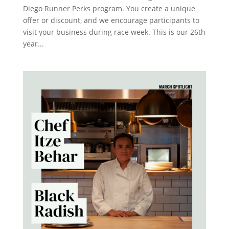
Diego Runner Perks program. You create a unique
offer or discount, and we encourage participants to
visit your business during race week. This is our 26th
year...