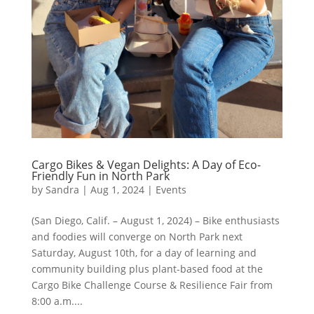
Cargo Bikes & Vegan Delights: A Day of Eco-
Friendly Fun in North Park
by
Sandra
|
Aug 1, 2024
|
Events
(San Diego, Calif. – August 1, 2024) – Bike enthusiasts
and foodies will converge on North Park next
Saturday, August 10th, for a day of learning and
community building plus plant-based food at the
Cargo Bike Challenge Course & Resilience Fair from
8:00 a.m....