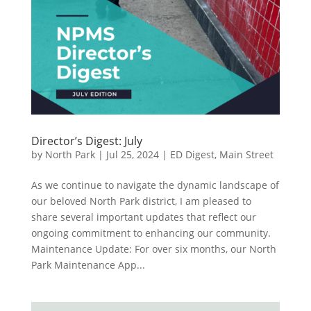
Director’s Digest: July
by
North Park
|
Jul 25, 2024
|
ED Digest
,
Main Street
As we continue to navigate the dynamic landscape of
our beloved North Park district, I am pleased to
share several important updates that reflect our
ongoing commitment to enhancing our community.
Maintenance Update: For over six months, our North
Park Maintenance App...