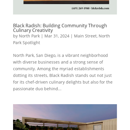
Black Radish: Building Community Through
Culinary Creativity
by
North Park
|
Mar 31, 2024
|
Main Street
,
North
Park Spotlight
North Park, San Diego, is a vibrant neighborhood
with diverse businesses and a strong sense of
community. Among the myriad establishments
dotting its streets, Black Radish stands out not just
for its chef-driven culinary delights but also for the
passionate duo behind...