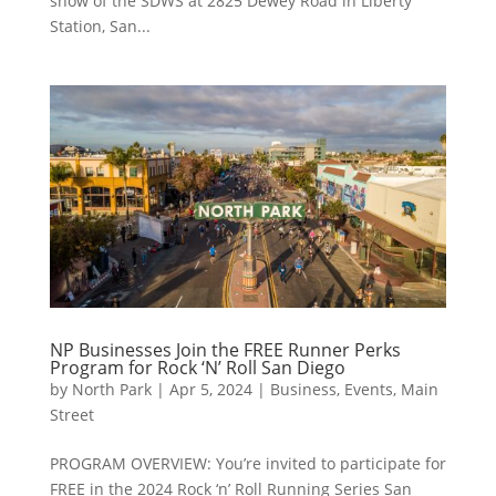
show of the SDWS at 2825 Dewey Road in Liberty
Station, San...
NP Businesses Join the FREE Runner Perks
Program for Rock ‘N’ Roll San Diego
by
North Park
|
Apr 5, 2024
|
Business
,
Events
,
Main
Street
PROGRAM OVERVIEW: You’re invited to participate for
FREE in the 2024 Rock ‘n’ Roll Running Series San