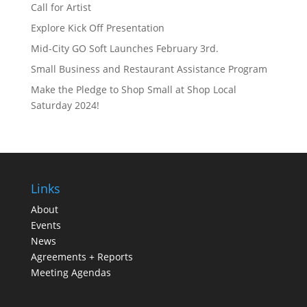
Call for Artist
Explore Kick Off Presentation
Mid-City GO Soft Launches February 3rd.
Small Business and Restaurant Assistance Program
Make the Pledge to Shop Small at Shop Local
Saturday 2024!
Links
About
Events
News
Agreements + Reports
Meeting Agendas