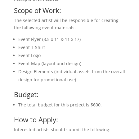
Scope of Work:
The selected artist will be responsible for creating
the following event materials:
Event Flyer (8.5 x 11 & 11 x 17)
Event T-Shirt
Event Logo
Event Map (layout and design)
Design Elements (individual assets from the overall
design for promotional use)
Budget:
The total budget for this project is $600.
How to Apply:
Interested artists should submit the following: