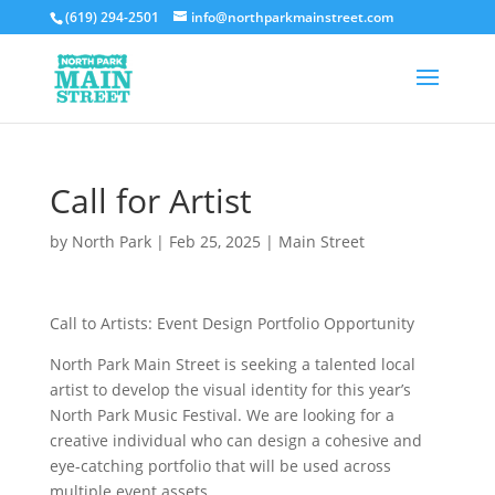
(619) 294-2501
info@northparkmainstreet.com
Call for Artist
by
North Park
|
Feb 25, 2025
|
Main Street
Call to Artists: Event Design Portfolio Opportunity
North Park Main Street is seeking a talented local
artist to develop the visual identity for this year’s
North Park Music Festival. We are looking for a
creative individual who can design a cohesive and
eye-catching portfolio that will be used across
multiple event assets.