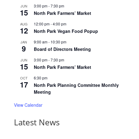
3:00 pm
-
7:30 pm
JUN
15
North Park Farmers’ Market
12:00 pm
-
4:00 pm
AUG
12
North Park Vegan Food Popup
9:00 am
-
10:30 pm
JAN
9
Board of Directors Meeting
3:00 pm
-
7:30 pm
JUN
15
North Park Farmers’ Market
6:30 pm
OCT
17
North Park Planning Committee Monthly
Meeting
View Calendar
Latest News