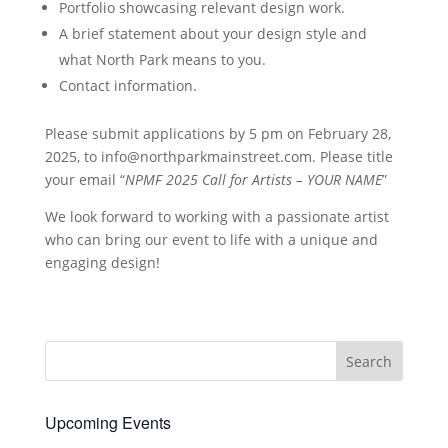
Portfolio showcasing relevant design work.
A brief statement about your design style and
what North Park means to you.
Contact information.
Please submit applications by 5 pm on February 28,
2025, to
info@northparkmainstreet.com
. Please title
your email “
NPMF 2025 Call for Artists – YOUR NAME
”
We look forward to working with a passionate artist
who can bring our event to life with a unique and
engaging design!
Upcoming Events