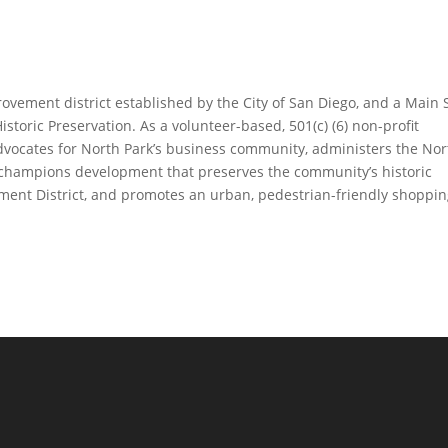
ovement district established by the City of San Diego, and a Main 
istoric Preservation. As a volunteer-based, 501(c) (6) non-profit
dvocates for North Park’s business community, administers the Nor
d champions development that preserves the community’s historic
ainment District, and promotes an urban, pedestrian-friendly shoppi