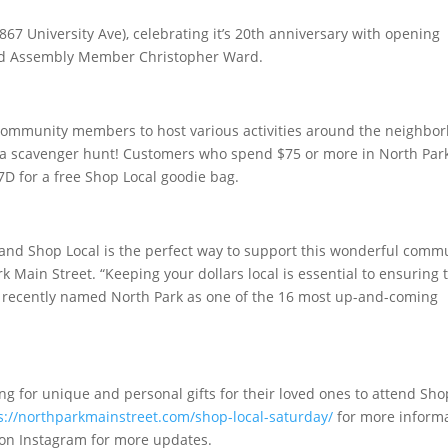
2867 University Ave), celebrating it’s 20th anniversary with opening
nd Assembly Member Christopher Ward.
 community members to host various activities around the neighbo
nd a scavenger hunt! Customers who spend $75 or more in North Par
A7D for a free Shop Local goodie bag.
 and Shop Local is the perfect way to support this wonderful comm
k Main Street. “Keeping your dollars local is essential to ensuring 
recently named North Park as one of the 16 most up-and-coming
g for unique and personal gifts for their loved ones to attend Sho
s://northparkmainstreet.com/shop-local-saturday/
for more inform
on Instagram for more updates.