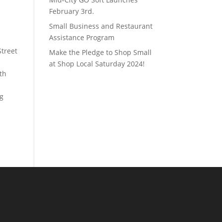
February 3rd.
Small Business and Restaurant
Assistance Program
Street
Make the Pledge to Shop Small
at Shop Local Saturday 2024!
th
ng