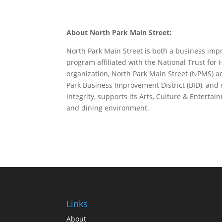
About North Park Main Street:
North Park Main Street is both a business impr
program affiliated with the National Trust for H
organization, North Park Main Street (NPMS) a
Park Business Improvement District (BID), an
integrity, supports its Arts, Culture & Entert
and dining environment.
Links
About