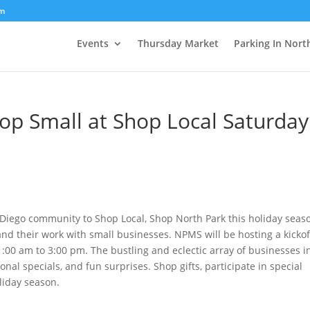
om
Events
Thursday Market
Parking In Nort
op Small at Shop Local Saturday
 Diego community to Shop Local, Shop North Park this holiday seas
nd their work with small businesses. NPMS will be hosting a kickof
:00 am to 3:00 pm. The bustling and eclectic array of businesses i
sonal specials, and fun surprises. Shop gifts, participate in special
oliday season.