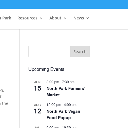
h Park
Resources
About
News
Upcoming Events
3:00 pm
-
7:30 pm
JUN
15
North Park Farmers’
on.
Market
f
n the
12:00 pm
-
4:00 pm
AUG
12
North Park Vegan
Food Popup
9:00 am
-
10:30 pm
JAN