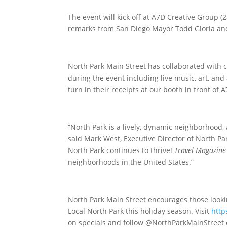
The event will kick off at A7D Creative Group (
remarks from San Diego Mayor Todd Gloria a
North Park Main Street has collaborated with
during the event including live music, art, a
turn in their receipts at our booth in front of 
“North Park is a lively, dynamic neighborhood,
said Mark West, Executive Director of North Par
North Park continues to thrive!
Travel Magazine
neighborhoods in the United States.”
North Park Main Street encourages those lookin
Local North Park this holiday season. Visit
http
on specials and follow @NorthParkMainStreet 