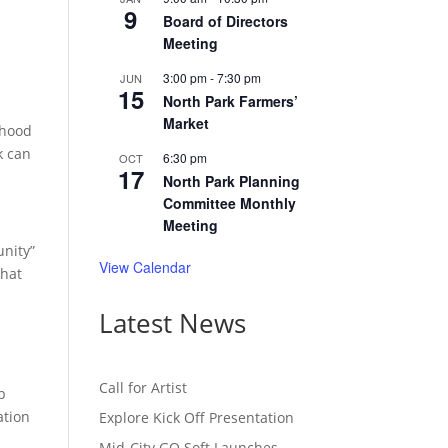
9
Board of Directors
Meeting
3:00 pm
-
7:30 pm
JUN
15
North Park Farmers’
Market
rhood
k can
6:30 pm
OCT
17
North Park Planning
Committee Monthly
Meeting
unity”
View Calendar
that
Latest News
Call for Artist
p
ation
Explore Kick Off Presentation
Mid-City GO Soft Launches