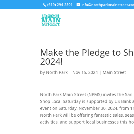
(619) 294-2501
info@northparkmainstreet.c
Make the Pledge to Sh
2024!
by
North Park
|
Nov 15, 2024
|
Main Street
North Park Main Street (NPMS) invites the San
Shop Local Saturday is supported by US Bank a
event on Saturday, November 30, 2024, from 11
North Park will be offering fantastic sales, sea
activities, and support local businesses this h