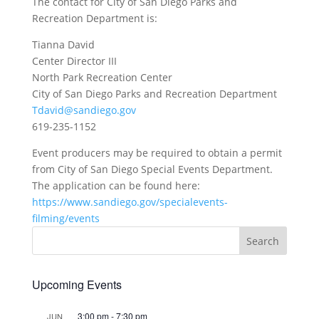
The contact for City of San Diego Parks and
Recreation Department is:
Tianna David
Center Director III
North Park Recreation Center
City of San Diego Parks and Recreation Department
Tdavid@sandiego.gov
619-235-1152
Event producers may be required to obtain a permit
from City of San Diego Special Events Department.
The application can be found here:
https://www.sandiego.gov/specialevents-
filming/events
Upcoming Events
3:00 pm
-
7:30 pm
JUN