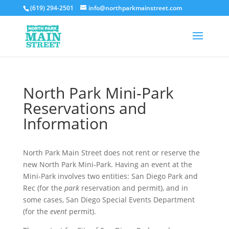
(619) 294-2501
info@northparkmainstreet.com
North Park Mini-Park
Reservations and
Information
North Park Main Street does not rent or reserve the
new North Park Mini-Park. Having an event at the
Mini-Park involves two entities: San Diego Park and
Rec (for the
park
reservation and permit), and in
some cases, San Diego Special Events Department
(for the
event
permit).