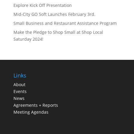
Explore Kick Off Presentation
Mid-City GO Soft Launches February 3rd.
Small Business and Restaurant Assistance Program
Make the Pledge to Shop Small at Shop Local
Saturday 2024!
Links
About
Events
News
Agreements + Reports
Meeting Agendas