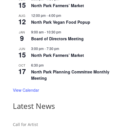
15
North Park Farmers’ Market
12:00 pm
-
4:00 pm
AUG
12
North Park Vegan Food Popup
9:00 am
-
10:30 pm
JAN
9
Board of Directors Meeting
3:00 pm
-
7:30 pm
JUN
15
North Park Farmers’ Market
6:30 pm
OCT
17
North Park Planning Committee Monthly
Meeting
View Calendar
Latest News
Call for Artist