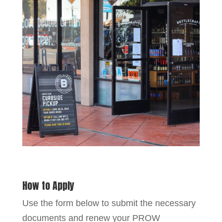
How to Apply
Use the form below to submit the necessary
documents and renew your PROW