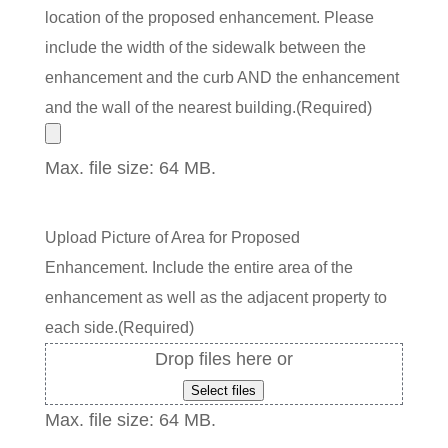
location of the proposed enhancement. Please
include the width of the sidewalk between the
enhancement and the curb AND the enhancement
and the wall of the nearest building.
(Required)
Max. file size: 64 MB.
Upload Picture of Area for Proposed
Enhancement. Include the entire area of the
enhancement as well as the adjacent property to
each side.
(Required)
Drop files here or
Select files
Max. file size: 64 MB.