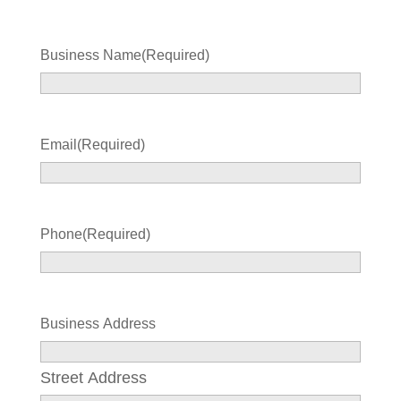
Business Name
(Required)
Email
(Required)
Phone
(Required)
Business Address
Street Address