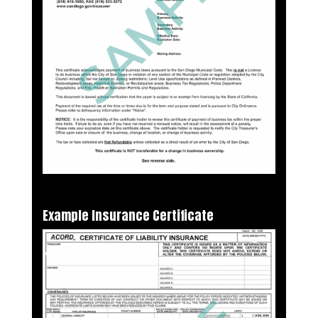
Example Insurance Certificate