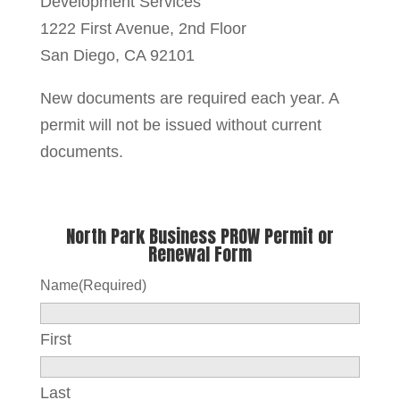
Development Services
1222 First Avenue, 2nd Floor
San Diego, CA 92101
New documents are required each year. A
permit will not be issued without current
documents.
North Park Business PROW Permit or
Renewal Form
Name
(Required)
First
Last