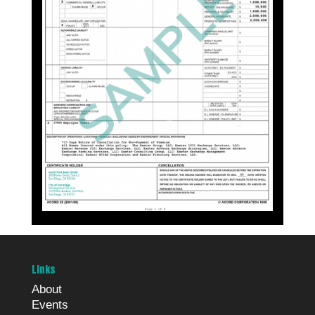
Links
About
Events