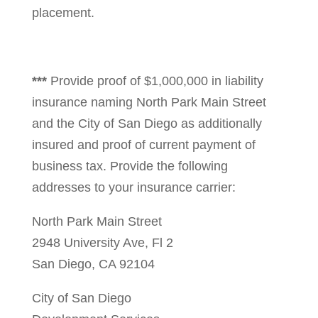
placement.
***
Provide proof of $1,000,000 in liability
insurance naming North Park Main Street
and the City of San Diego as additionally
insured and proof of current payment of
business tax. Provide the following
addresses to your insurance carrier:
North Park Main Street
2948 University Ave, Fl 2
San Diego, CA 92104
City of San Diego