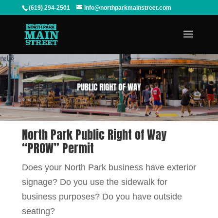
(619) 294-2501
info@northparkmainstreet.com
North Park Public Right of Way
“PROW” Permit
Does your North Park business have exterior
signage? Do you use the sidewalk for
business purposes? Do you have outside
seating?