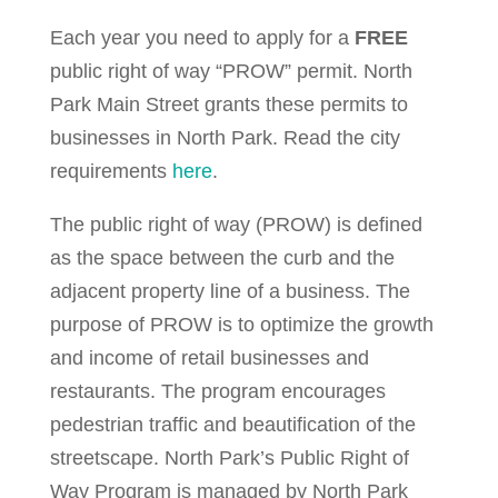
Each year you need to apply for a
FREE
public right of way “PROW” permit. North
Park Main Street grants these permits to
businesses in North Park. Read the city
requirements
here
.
The public right of way (PROW) is defined
as the space between the curb and the
adjacent property line of a business. The
purpose of PROW is to optimize the growth
and income of retail businesses and
restaurants. The program encourages
pedestrian traffic and beautification of the
streetscape. North Park’s Public Right of
Way Program is managed by North Park