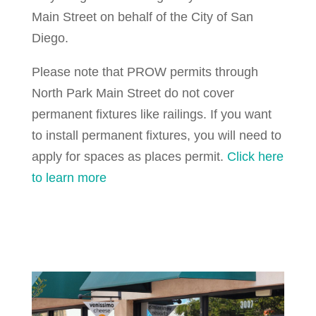
Main Street on behalf of the City of San
Diego.
Please note that PROW permits through
North Park Main Street do not cover
permanent fixtures like railings. If you want
to install permanent fixtures, you will need to
apply for spaces as places permit.
Click here
to learn more