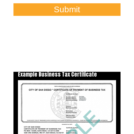
Submit
Example Business Tax Certificate