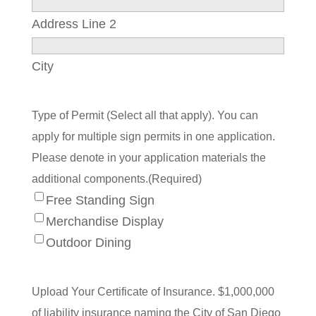
Address Line 2
City
Type of Permit (Select all that apply). You can
apply for multiple sign permits in one application.
Please denote in your application materials the
additional components.
(Required)
Free Standing Sign
Merchandise Display
Outdoor Dining
Upload Your Certificate of Insurance. $1,000,000
of liability insurance naming the City of San Diego