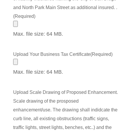
and North Park Main Street as additional insured. .
(Required)
Max. file size: 64 MB.
Upload Your Business Tax Certificate
(Required)
Max. file size: 64 MB.
Upload Scale Drawing of Proposed Enhancement.
Scale drawing of the prosposed
enhancement/use. The drawing shall indidcate the
curb line, all existing obstructions (traffic signs,
traffic lights, street lights, benches, etc..) and the