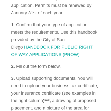
application. Permits must be renewed by
January 31st of each year.
1
. Confirm that your type of application
meets the requirements. Use this handbook
provided by the City of San
Diego
HANDBOOK FOR PUBLIC RIGHT
OF WAY APPLICATIONS (PROW)
2.
Fill out the form below.
3.
Upload supporting documents. You will
need to upload your business tax certificate,
your insurance certificate (see examples in
the right column)
***,
a drawing of proposed
placement, and a picture of the area for