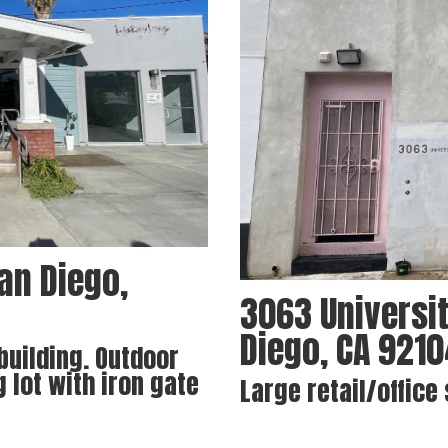
an Diego,
3063 Universit
Diego, CA 921
 building. Outdoor
g lot with iron gate
Large retail/office