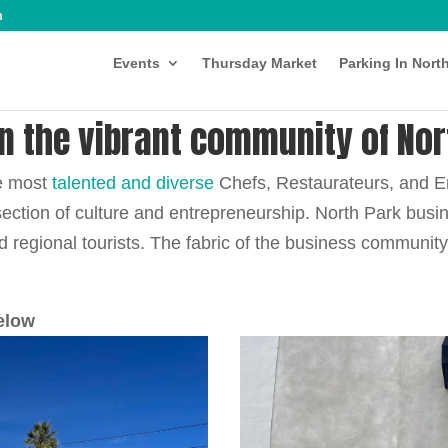
m
Events
Thursday Market
Parking In Nort
in the vibrant community of Nor
he most
talented and diverse
Chefs, Restaurateurs, and E
section of culture and entrepreneurship. North Park bus
nd regional tourists. The fabric of the business communit
elow