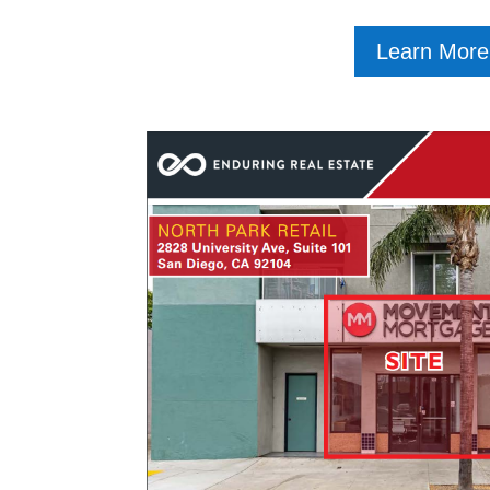
Learn More