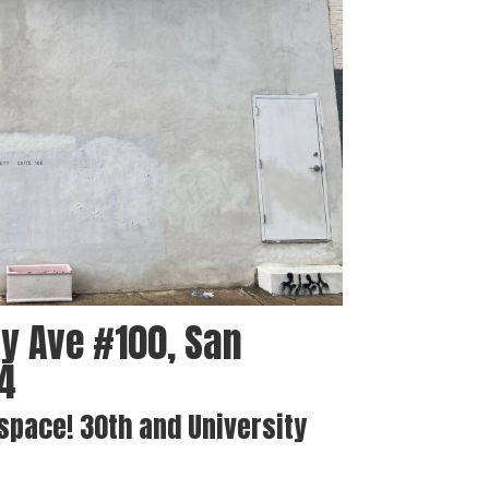
y Ave #100, San
04
 space! 30th and University