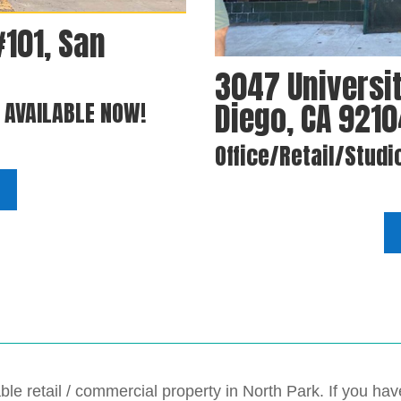
#101, San
3047 Universit
Diego, CA 921
. AVAILABLE NOW!
Office/Retail/Studi
ble retail / commercial property in North Park. If you h