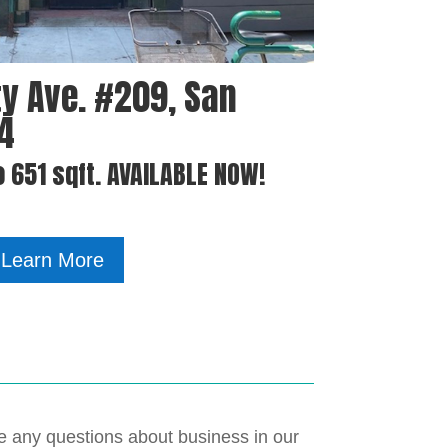
y Ave. #209, San
04
o 651 sqft. AVAILABLE NOW!
Learn More
ave any questions about business in our