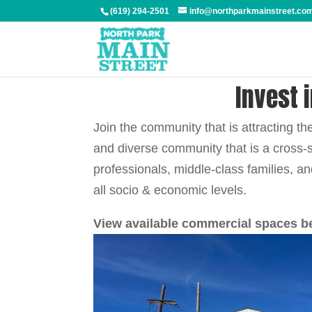
(619) 294-2501
info@northparkmainstreet.co
Invest 
Join the community that is attracting t
and diverse community that is a cross-
professionals, middle-class families, a
all socio & economic levels.
View available commercial spaces b