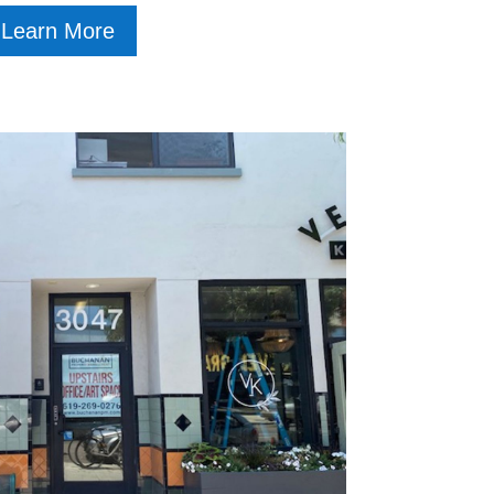
Learn More