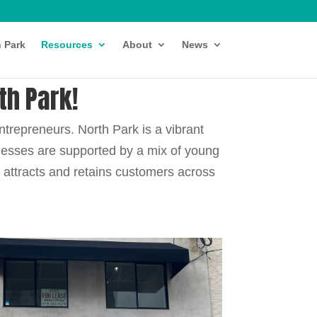
h Park
Resources
About
News
th Park!
ntrepreneurs.
North Park is a vibrant
inesses are supported by a mix of young
y attracts and retains customers across