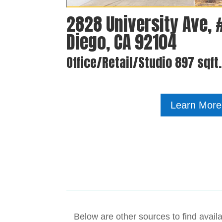
2828 University Ave, 
Diego, CA 92104
Office/Retail/Studio 897 sqft
Learn More
Below are other sources to find availa