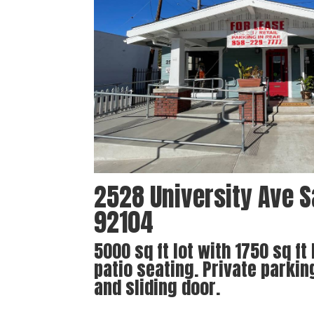
2528 University Ave S
92104
5000 sq ft lot with 1750 sq ft
patio seating. Private parkin
and sliding door.