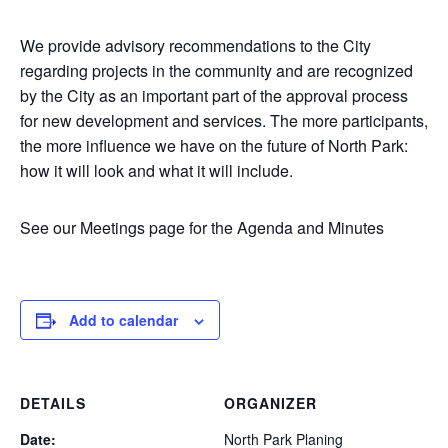
We provide advisory recommendations to the City
regarding projects in the community and are recognized
by the City as an important part of the approval process
for new development and services. The more participants,
the more influence we have on the future of North Park:
how it will look and what it will include.
See our Meetings page for the Agenda and Minutes
Add to calendar
DETAILS
ORGANIZER
Date:
North Park Planing