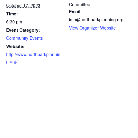
Committee
October 17, 2023
Email
Time:
info@northparkplanning.org
6:30 pm
View Organizer Website
Event Category:
Community Events
Website:
http://www.northparkplannin
g.org/