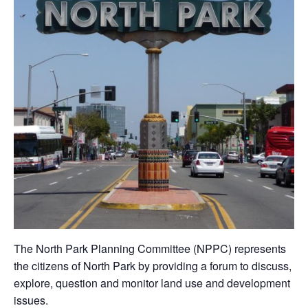
The North Park Planning Committee (NPPC) represents
the citizens of North Park by providing a forum to discuss,
explore, question and monitor land use and development
issues.