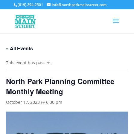
(619) 294-2501
info@northparkmainstreet.com
« All Events
This event has passed.
North Park Planning Committee
Monthly Meeting
October 17, 2023 @ 6:30 pm