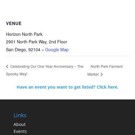
VENUE
Horizon North Park
2901 North Park Way, 2nd Floor
San Diego
,
92104
+ Google Map
North Park Farmers’
Celebrating Our One Year Anniversary – The
Spooky Way!
Market
Have an event you want to get listed? Click here.
Links
About
Events