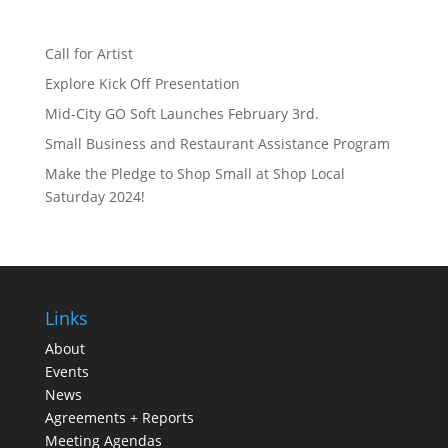
Call for Artist
Explore Kick Off Presentation
Mid-City GO Soft Launches February 3rd.
Small Business and Restaurant Assistance Program
Make the Pledge to Shop Small at Shop Local
Saturday 2024!
Links
About
Events
News
Agreements + Reports
Meeting Agendas