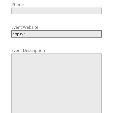
Phone
Event Website
Event Description