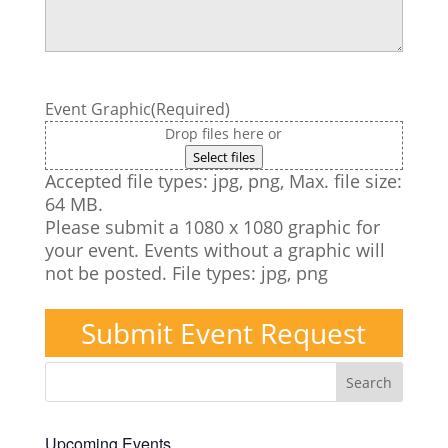
Event Graphic
(Required)
Drop files here or
Select files
Accepted file types: jpg, png, Max. file size:
64 MB.
Please submit a 1080 x 1080 graphic for
your event. Events without a graphic will
not be posted. File types: jpg, png
Submit Event Request
Upcoming Events