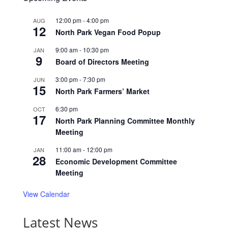
12:00 pm
-
4:00 pm
AUG
12
North Park Vegan Food Popup
9:00 am
-
10:30 pm
JAN
9
Board of Directors Meeting
3:00 pm
-
7:30 pm
JUN
15
North Park Farmers’ Market
6:30 pm
OCT
17
North Park Planning Committee Monthly
Meeting
11:00 am
-
12:00 pm
JAN
28
Economic Development Committee
Meeting
View Calendar
Latest News