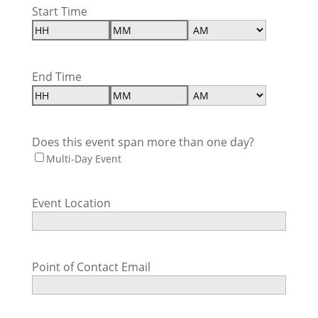
Start Time
Hours
Minutes
AM/PM
End Time
Hours
Minutes
AM/PM
Does this event span more than one day?
Multi-Day Event
Event Location
Point of Contact Email