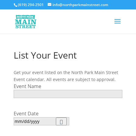
(619) 294-2501
info@northparkmainstreet.com
List Your Event
Get your event listed on the North Park Main Street
Event calendar. All events are subject to approval.
Event Name
Event Date