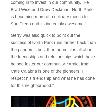
coming in to invest in our community, like
Brad Wise and Drew Deckman. North Park
is becoming more of a culinary mecca for
San Diego and its incredibly awesome.”
Gerry was also quick to point out the
success of North Park runs farther back than
the pandemic bust then boom, it is all about
the friendships and relationships which have
helped foster our community. “Arnie, from
Café Calabria is one of the pioneers. I
respect his friendship and what he has done
for this neighborhood.”