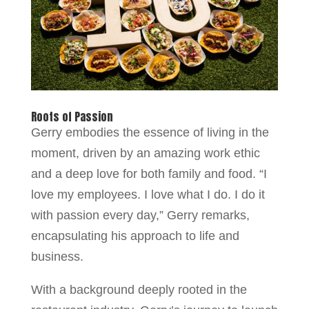
Roots of Passion
Gerry embodies the essence of living in the
moment, driven by an amazing work ethic
and a deep love for both family and food. “I
love my employees. I love what I do. I do it
with passion every day,” Gerry remarks,
encapsulating his approach to life and
business.
With a background deeply rooted in the