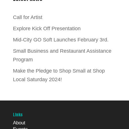
Call for Artist
Explore Kick Off Presentation
Mid-City GO Soft Launches February 3rd.
Small Business and Restaurant Assistance
Program
Make the Pledge to Shop Small at Shop
Local Saturday 2024!
Links
About