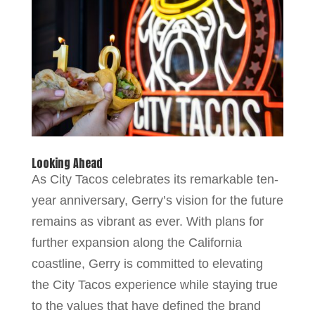
Looking Ahead
As City Tacos celebrates its remarkable ten-
year anniversary, Gerry’s vision for the future
remains as vibrant as ever. With plans for
further expansion along the California
coastline, Gerry is committed to elevating
the City Tacos experience while staying true
to the values that have defined the brand