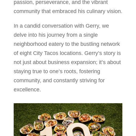
passion, perseverance, and the vibrant
community that embraced his culinary vision.
In a candid conversation with Gerry, we
delve into his journey from a single
neighborhood eatery to the bustling network
of eight City Tacos locations. Gerry’s story is
not just about business expansion; it’s about
staying true to one’s roots, fostering
community, and constantly striving for
excellence.