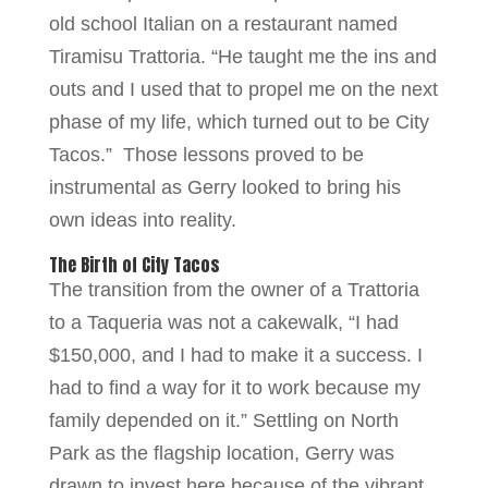
old school Italian on a restaurant named
Tiramisu Trattoria. “He taught me the ins and
outs and I used that to propel me on the next
phase of my life, which turned out to be City
Tacos.” Those lessons proved to be
instrumental as Gerry looked to bring his
own ideas into reality.
The Birth of City Tacos
The transition from the owner of a Trattoria
to a Taqueria was not a cakewalk, “I had
$150,000, and I had to make it a success. I
had to find a way for it to work because my
family depended on it.” Settling on North
Park as the flagship location, Gerry was
drawn to invest here because of the vibrant