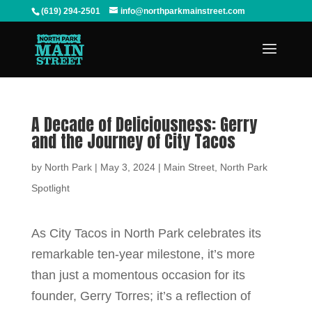
(619) 294-2501
info@northparkmainstreet.com
A Decade of Deliciousness: Gerry
and the Journey of City Tacos
by
North Park
|
May 3, 2024
|
Main Street
,
North Park
Spotlight
As City Tacos in North Park celebrates its
remarkable ten-year milestone, it’s more
than just a momentous occasion for its
founder, Gerry Torres; it’s a reflection of