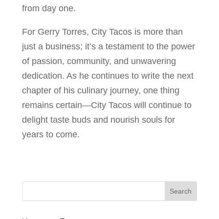
from day one.
For Gerry Torres, City Tacos is more than
just a business; it’s a testament to the power
of passion, community, and unwavering
dedication. As he continues to write the next
chapter of his culinary journey, one thing
remains certain—City Tacos will continue to
delight taste buds and nourish souls for
years to come.