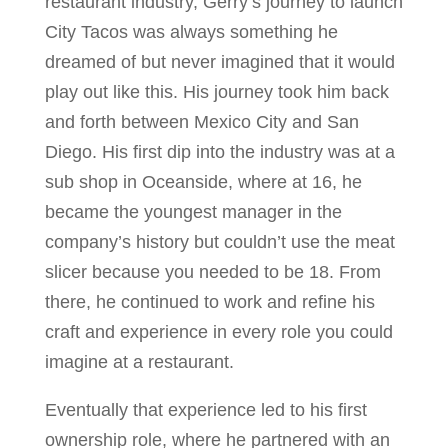
restaurant industry, Gerry’s journey to launch
City Tacos was always something he
dreamed of but never imagined that it would
play out like this. His journey took him back
and forth between Mexico City and San
Diego. His first dip into the industry was at a
sub shop in Oceanside, where at 16, he
became the youngest manager in the
company’s history but couldn’t use the meat
slicer because you needed to be 18. From
there, he continued to work and refine his
craft and experience in every role you could
imagine at a restaurant.
Eventually that experience led to his first
ownership role, where he partnered with an