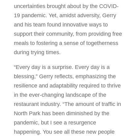
uncertainties brought about by the COVID-
19 pandemic. Yet, amidst adversity, Gerry
and his team found innovative ways to
support their community, from providing free
meals to fostering a sense of togetherness
during trying times.
“Every day is a surprise. Every day is a
blessing,” Gerry reflects, emphasizing the
resilience and adaptability required to thrive
in the ever-changing landscape of the
restaurant industry. “The amount of traffic in
North Park has been diminished by the
pandemic, but I see a resurgence
happening. You see all these new people