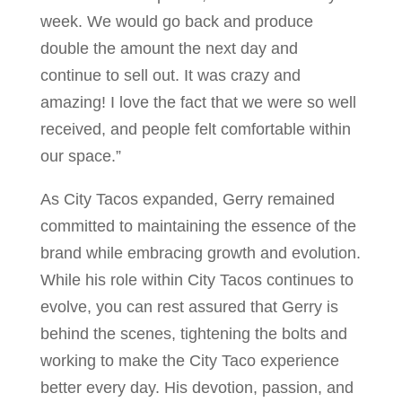
week. We would go back and produce
double the amount the next day and
continue to sell out. It was crazy and
amazing! I love the fact that we were so well
received, and people felt comfortable within
our space.”
As City Tacos expanded, Gerry remained
committed to maintaining the essence of the
brand while embracing growth and evolution.
While his role within City Tacos continues to
evolve, you can rest assured that Gerry is
behind the scenes, tightening the bolts and
working to make the City Taco experience
better every day. His devotion, passion, and