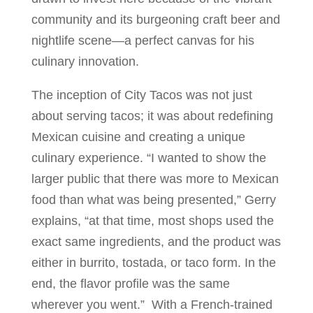
community and its burgeoning craft beer and
nightlife scene—a perfect canvas for his
culinary innovation.
The inception of City Tacos was not just
about serving tacos; it was about redefining
Mexican cuisine and creating a unique
culinary experience. “I wanted to show the
larger public that there was more to Mexican
food than what was being presented,” Gerry
explains, “at that time, most shops used the
exact same ingredients, and the product was
either in burrito, tostada, or taco form. In the
end, the flavor profile was the same
wherever you went.” With a French-trained