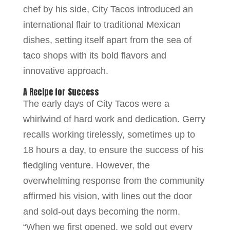
chef by his side, City Tacos introduced an
international flair to traditional Mexican
dishes, setting itself apart from the sea of
taco shops with its bold flavors and
innovative approach.
A Recipe for Success
The early days of City Tacos were a
whirlwind of hard work and dedication. Gerry
recalls working tirelessly, sometimes up to
18 hours a day, to ensure the success of his
fledgling venture. However, the
overwhelming response from the community
affirmed his vision, with lines out the door
and sold-out days becoming the norm.
“When we first opened, we sold out every