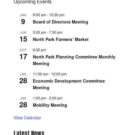
Upcoming Events
9:00 am
-
10:30 pm
JAN
9
Board of Directors Meeting
3:00 pm
-
7:30 pm
JUN
15
North Park Farmers’ Market
6:30 pm
OCT
17
North Park Planning Committee Monthly
Meeting
11:00 am
-
12:00 pm
JAN
28
Economic Development Committee
Meeting
1:00 pm
-
2:00 pm
JAN
28
Mobility Meeting
View Calendar
Latest News