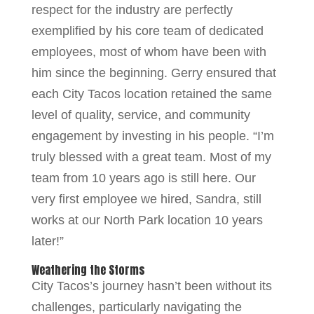
respect for the industry are perfectly
exemplified by his core team of dedicated
employees, most of whom have been with
him since the beginning. Gerry ensured that
each City Tacos location retained the same
level of quality, service, and community
engagement by investing in his people. “I’m
truly blessed with a great team. Most of my
team from 10 years ago is still here. Our
very first employee we hired, Sandra, still
works at our North Park location 10 years
later!”
Weathering the Storms
City Tacos’s journey hasn’t been without its
challenges, particularly navigating the