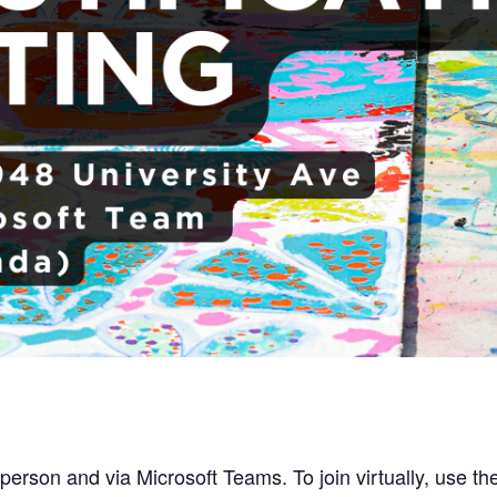
person and via Microsoft Teams. To join virtually, use the