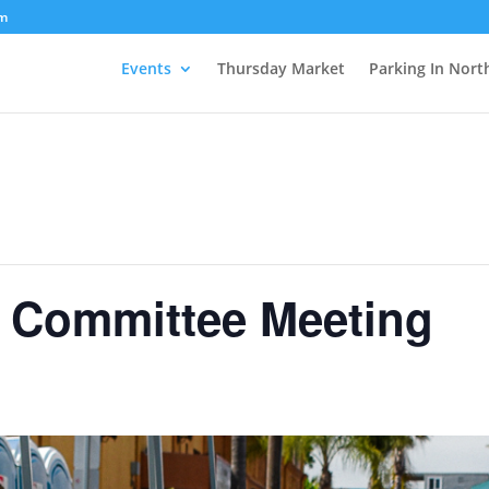
om
Events
Thursday Market
Parking In Nort
n Committee Meeting