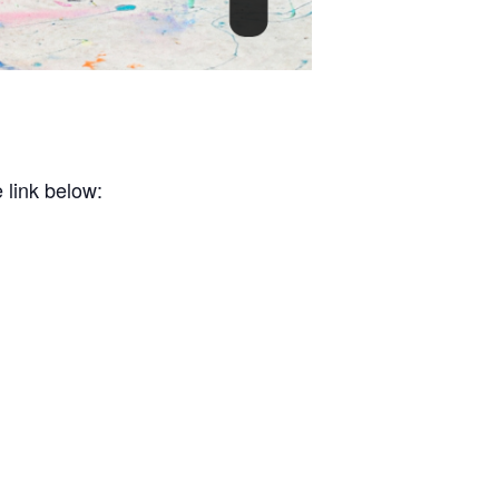
 link below: