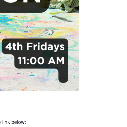
 link below: