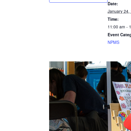
Date:
January 24,
Time:
11:00 am - 
Event Cate
NPMS