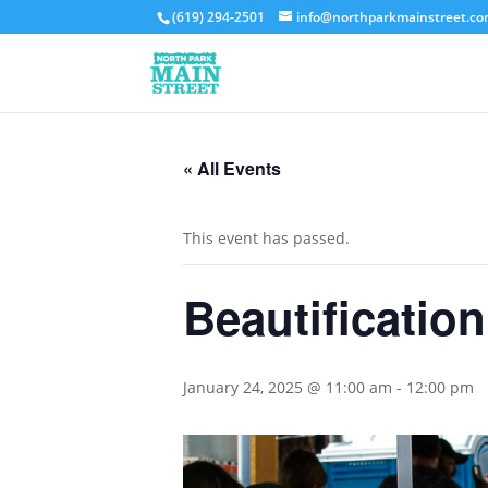
(619) 294-2501
info@northparkmainstreet.c
« All Events
This event has passed.
Beautificatio
January 24, 2025 @ 11:00 am
-
12:00 pm