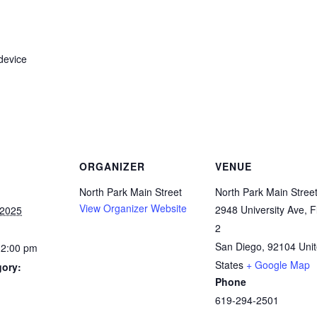
device
ORGANIZER
VENUE
North Park Main Street
North Park Main Stree
View Organizer Website
2948 University Ave, F
 2025
2
San Diego
,
92104
Uni
12:00 pm
States
+ Google Map
gory:
Phone
619-294-2501