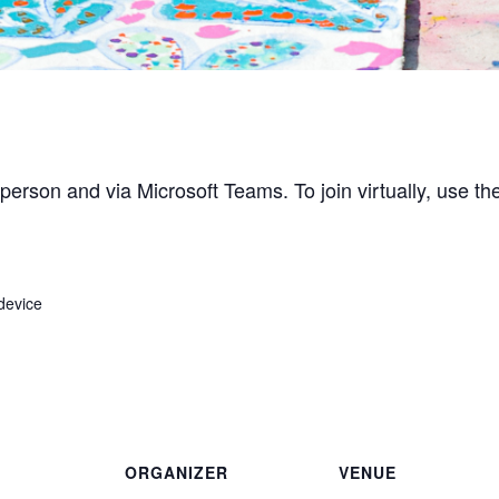
person and via Microsoft Teams. To join virtually, use the
device
ORGANIZER
VENUE