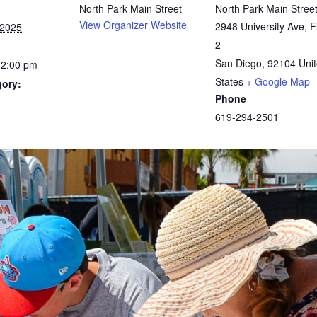
North Park Main Street
North Park Main Stree
View Organizer Website
2948 University Ave, F
 2025
2
San Diego
,
92104
Uni
12:00 pm
States
+ Google Map
gory:
Phone
619-294-2501