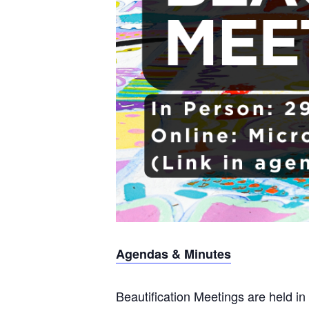
Agendas & Minutes
Beautification Meetings are held in 