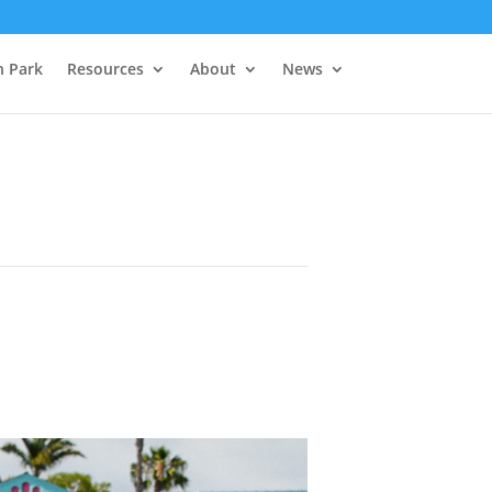
h Park
Resources
About
News