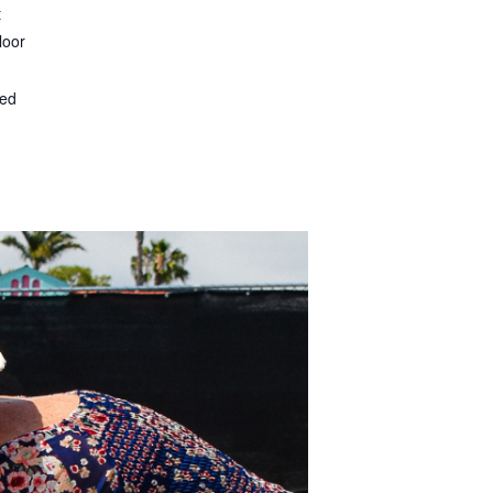
t
loor
ted