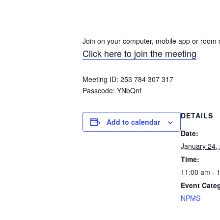
Join on your computer, mobile app or room 
Click here to join the meeting
Meeting ID: 253 784 307 317
Passcode:
YNbQnf
DETAILS
Add to calendar
Date:
January 24,
Time:
11:00 am - 
Event Cate
NPMS