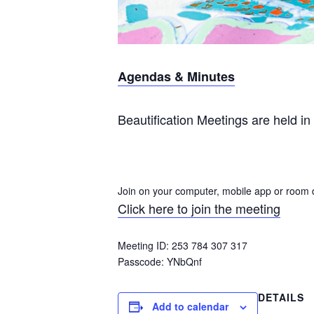
Agendas & Minutes
Beautification Meetings are held in 
Join on your computer, mobile app or room 
Click here to join the meeting
Meeting ID: 253 784 307 317
Passcode:
YNbQnf
DETAILS
Add to calendar