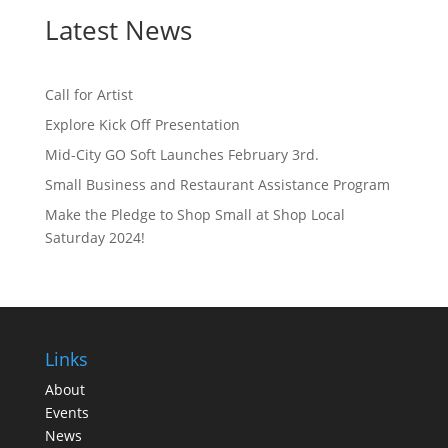
Latest News
Call for Artist
Explore Kick Off Presentation
Mid-City GO Soft Launches February 3rd.
Small Business and Restaurant Assistance Program
Make the Pledge to Shop Small at Shop Local
Saturday 2024!
Links
About
Events
News