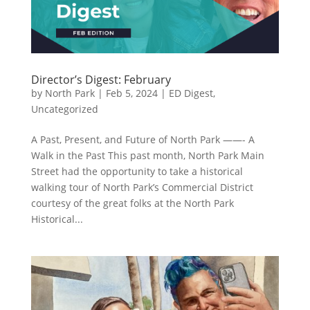
Director’s Digest: February
by
North Park
|
Feb 5, 2024
|
ED Digest
,
Uncategorized
A Past, Present, and Future of North Park ——- A
Walk in the Past This past month, North Park Main
Street had the opportunity to take a historical
walking tour of North Park’s Commercial District
courtesy of the great folks at the North Park
Historical...