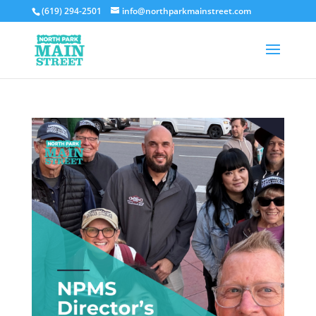
(619) 294-2501
info@northparkmainstreet.com