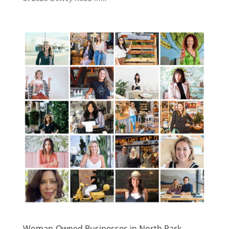
Woman-Owned Businesses in North Park