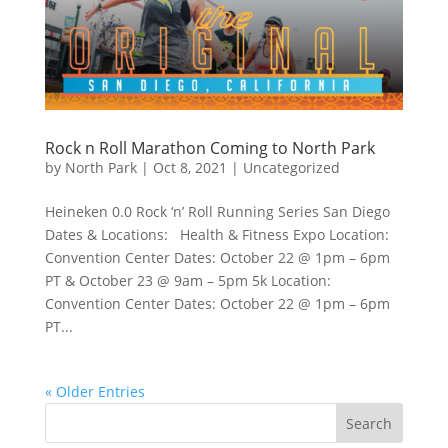
Rock n Roll Marathon Coming to North Park
by
North Park
|
Oct 8, 2021
|
Uncategorized
Heineken 0.0 Rock ‘n’ Roll Running Series San Diego
Dates & Locations: Health & Fitness Expo Location:
Convention Center Dates: October 22 @ 1pm – 6pm
PT & October 23 @ 9am – 5pm 5k Location:
Convention Center Dates: October 22 @ 1pm – 6pm
PT...
« Older Entries