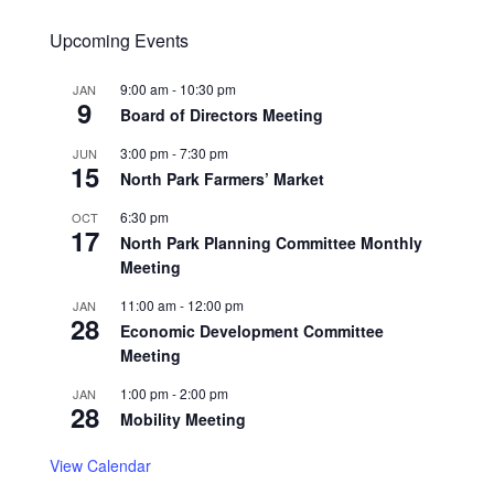
Upcoming Events
9:00 am
-
10:30 pm
JAN
9
Board of Directors Meeting
3:00 pm
-
7:30 pm
JUN
15
North Park Farmers’ Market
6:30 pm
OCT
17
North Park Planning Committee Monthly
Meeting
11:00 am
-
12:00 pm
JAN
28
Economic Development Committee
Meeting
1:00 pm
-
2:00 pm
JAN
28
Mobility Meeting
View Calendar