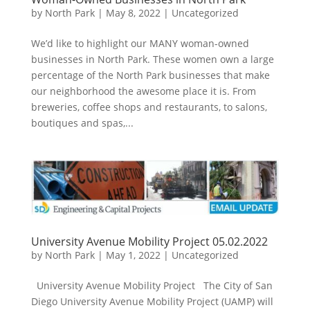
by
North Park
|
May 8, 2022
|
Uncategorized
We’d like to highlight our MANY woman-owned
businesses in North Park. These women own a large
percentage of the North Park businesses that make
our neighborhood the awesome place it is. From
breweries, coffee shops and restaurants, to salons,
boutiques and spas,...
University Avenue Mobility Project 05.02.2022
by
North Park
|
May 1, 2022
|
Uncategorized
University Avenue Mobility Project The City of San
Diego University Avenue Mobility Project (UAMP) will