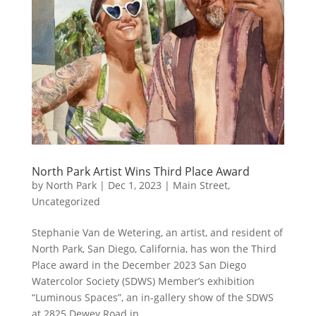
North Park Artist Wins Third Place Award
by
North Park
|
Dec 1, 2023
|
Main Street
,
Uncategorized
Stephanie Van de Wetering, an artist, and resident of
North Park, San Diego, California, has won the Third
Place award in the December 2023 San Diego
Watercolor Society (SDWS) Member’s exhibition
“Luminous Spaces”, an in-gallery show of the SDWS
at 2825 Dewey Road in...