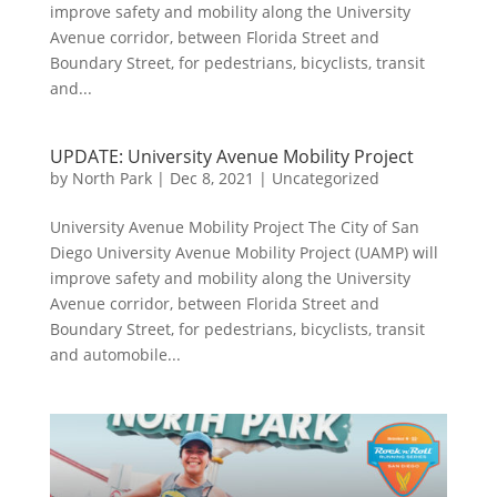
improve safety and mobility along the University
Avenue corridor, between Florida Street and
Boundary Street, for pedestrians, bicyclists, transit
and...
UPDATE: University Avenue Mobility Project
by
North Park
|
Dec 8, 2021
|
Uncategorized
University Avenue Mobility Project The City of San
Diego University Avenue Mobility Project (UAMP) will
improve safety and mobility along the University
Avenue corridor, between Florida Street and
Boundary Street, for pedestrians, bicyclists, transit
and automobile...