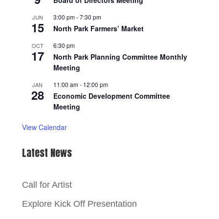
Board of Directors Meeting
3:00 pm
-
7:30 pm
JUN
15
North Park Farmers’ Market
6:30 pm
OCT
17
North Park Planning Committee Monthly
Meeting
11:00 am
-
12:00 pm
JAN
28
Economic Development Committee
Meeting
View Calendar
Latest News
Call for Artist
Explore Kick Off Presentation