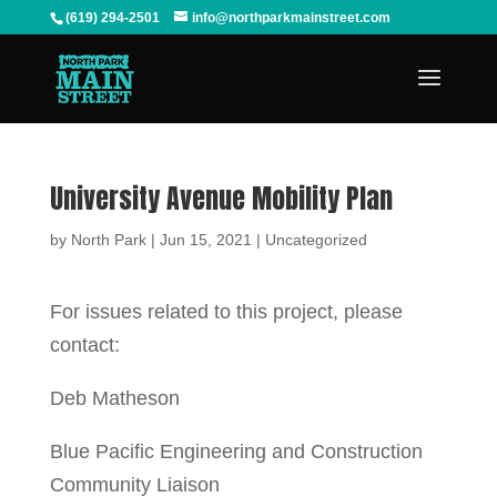
(619) 294-2501
info@northparkmainstreet.com
University Avenue Mobility Plan
by
North Park
|
Jun 15, 2021
|
Uncategorized
For issues related to this project, please
contact:
Deb Matheson
Blue Pacific Engineering and Construction
Community Liaison