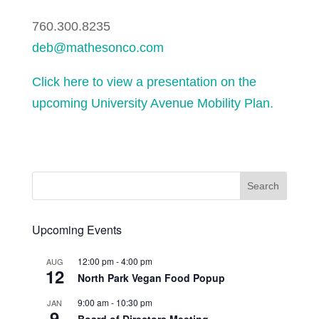
760.300.8235
deb@mathesonco.com
Click here to view a presentation on the
upcoming University Avenue Mobility Plan.
Upcoming Events
12:00 pm
-
4:00 pm
AUG
12
North Park Vegan Food Popup
9:00 am
-
10:30 pm
JAN
9