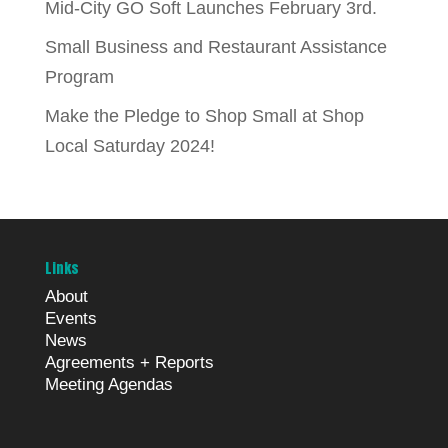
Mid-City GO Soft Launches February 3rd.
Small Business and Restaurant Assistance
Program
Make the Pledge to Shop Small at Shop
Local Saturday 2024!
Links
About
Events
News
Agreements + Reports
Meeting Agendas