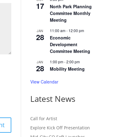
17
North Park Planning
Committee Monthly
Meeting
11:00 am
-
12:00 pm
JAN
28
Economic
Development
Committee Meeting
1:00 pm
-
2:00 pm
JAN
28
Mobility Meeting
View Calendar
Latest News
Call for Artist
Explore Kick Off Presentation
Mid-City GO Soft Launches