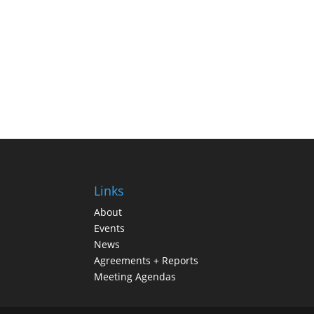
Links
About
Events
News
Agreements + Reports
Meeting Agendas