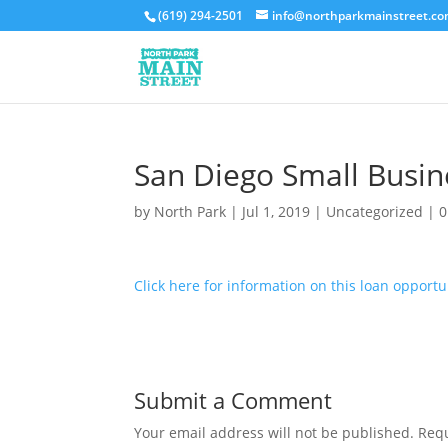
(619) 294-2501
info@northparkmainstreet.c
San Diego Small Busin
by
North Park
|
Jul 1, 2019
|
Uncategorized
|
0
Click here for information on this loan opportun
Submit a Comment
Your email address will not be published.
Requ