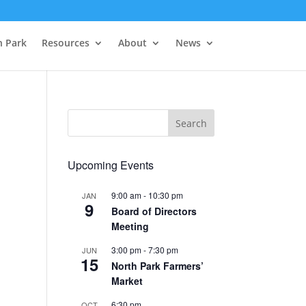
h Park
Resources
About
News
Upcoming Events
9:00 am
-
10:30 pm
JAN
9
Board of Directors
Meeting
3:00 pm
-
7:30 pm
JUN
15
North Park Farmers’
Market
6:30 pm
OCT