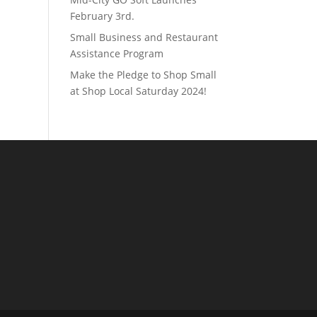
February 3rd.
Small Business and Restaurant
Assistance Program
Make the Pledge to Shop Small
at Shop Local Saturday 2024!