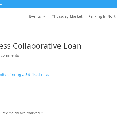
om
Events
Thursday Market
Parking In Nort
ess Collaborative Loan
 comments
ity offering a 5% fixed rate.
ired fields are marked
*