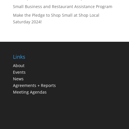
Small Business and Restaurant Assistance Program
Make the Pledge to Shop Small at Shop Local
Saturday 2024!
Links
About
Events
News
Agreements + Reports
Meeting Agendas