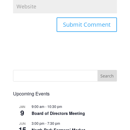
Upcoming Events
9:00 am
-
10:30 pm
JAN
9
Board of Directors Meeting
3:00 pm
-
7:30 pm
JUN
15