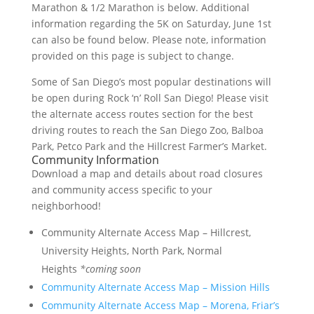
Marathon & 1/2 Marathon is below. Additional
information regarding the 5K on Saturday, June 1st
can also be found below. Please note, information
provided on this page is subject to change.
Some of San Diego’s most popular destinations will
be open during Rock ‘n’ Roll San Diego! Please visit
the alternate access routes section for the best
driving routes to reach the San Diego Zoo, Balboa
Park, Petco Park and the Hillcrest Farmer’s Market.
Community Information
Download a map and details about road closures
and community access specific to your
neighborhood!
Community Alternate Access Map – Hillcrest,
University Heights, North Park, Normal
Heights
*coming soon
Community Alternate Access Map – Mission Hills
Community Alternate Access Map – Morena, Friar’s