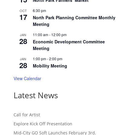
North Park Farmers’ Market
6:30 pm
OCT
17
North Park Planning Committee Monthly
Meeting
11:00 am
-
12:00 pm
JAN
28
Economic Development Committee
Meeting
1:00 pm
-
2:00 pm
JAN
28
Mobility Meeting
View Calendar
Latest News
Call for Artist
Explore Kick Off Presentation
Mid-City GO Soft Launches February 3rd.