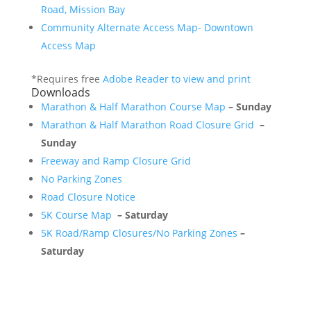
Road, Mission Bay
Community Alternate Access Map- Downtown
Access Map
*Requires free
Adobe Reader to view and print
Downloads
Marathon & Half Marathon Course Map
– Sunday
Marathon & Half Marathon Road Closure Grid
–
Sunday
Freeway and Ramp Closure Grid
No Parking Zones
Road Closure Notice
5K Course Map
– Saturday
5K Road/Ramp Closures/No Parking Zones
–
Saturday