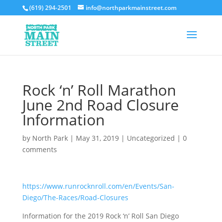
(619) 294-2501
info@northparkmainstreet.com
Rock ‘n’ Roll Marathon
June 2nd Road Closure
Information
by
North Park
|
May 31, 2019
|
Uncategorized
|
0
comments
https://www.runrocknroll.com/en/Events/San-
Diego/The-Races/Road-Closures
Information for the 2019 Rock ‘n’ Roll San Diego