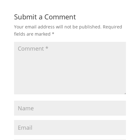
Submit a Comment
Your email address will not be published.
Required
fields are marked
*