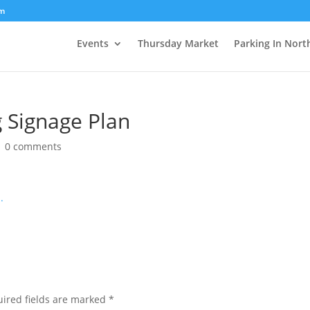
om
Events
Thursday Market
Parking In Nort
 Signage Plan
|
0 comments
.
ired fields are marked
*