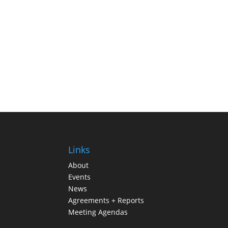
Links
About
Events
News
Agreements + Reports
Meeting Agendas