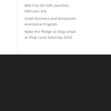
Mid-City GO Soft Launches
February 3rd.
Small Business and Restaurant
Assistance Program
Make the Pledge to Shop Small
at Shop Local Saturday 2024!