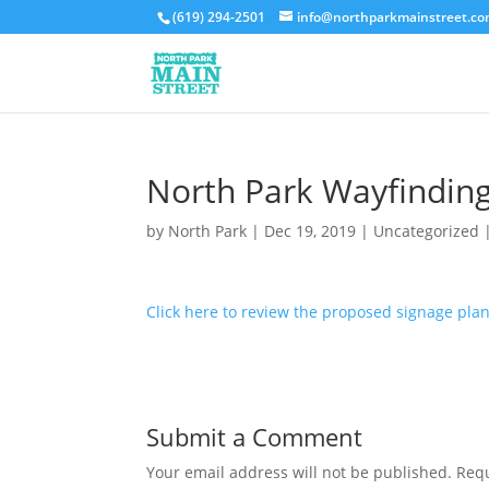
(619) 294-2501
info@northparkmainstreet.c
North Park Wayfinding
by
North Park
|
Dec 19, 2019
|
Uncategorized
Click here to review the proposed signage plan
Submit a Comment
Your email address will not be published.
Requ