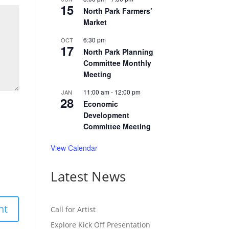
15
North Park Farmers’
Market
6:30 pm
OCT
17
North Park Planning
Committee Monthly
Meeting
11:00 am
-
12:00 pm
JAN
28
Economic
Development
Committee Meeting
View Calendar
Latest News
Call for Artist
Explore Kick Off Presentation