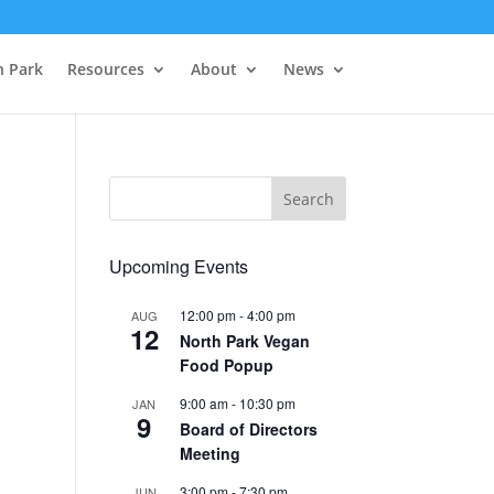
h Park
Resources
About
News
Upcoming Events
12:00 pm
-
4:00 pm
AUG
12
North Park Vegan
Food Popup
9:00 am
-
10:30 pm
JAN
9
Board of Directors
Meeting
3:00 pm
-
7:30 pm
JUN