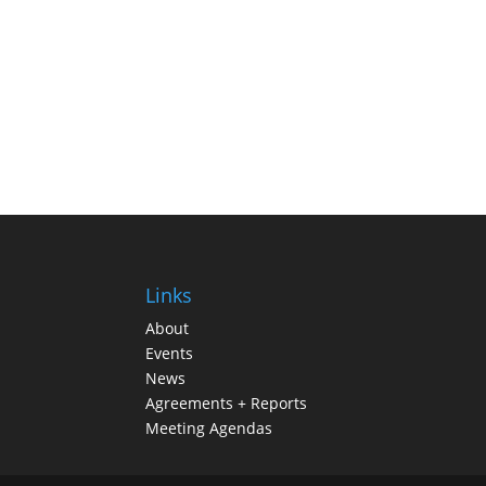
Links
About
Events
News
Agreements + Reports
Meeting Agendas