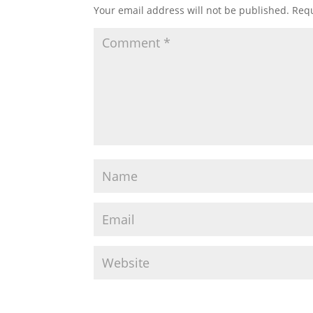
Your email address will not be published.
Requ