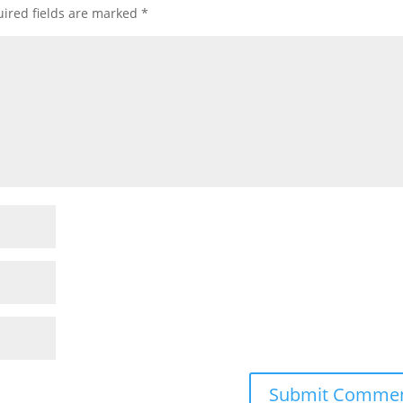
ired fields are marked
*