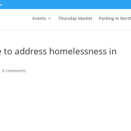
om
Events
Thursday Market
Parking In Nort
e to address homelessness in
|
0 comments