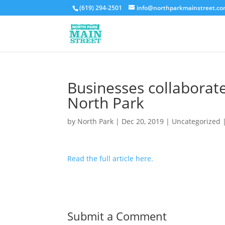
(619) 294-2501
info@northparkmainstreet.c
Businesses collaborat
North Park
by
North Park
|
Dec 20, 2019
|
Uncategorized
Read the full article here.
Submit a Comment