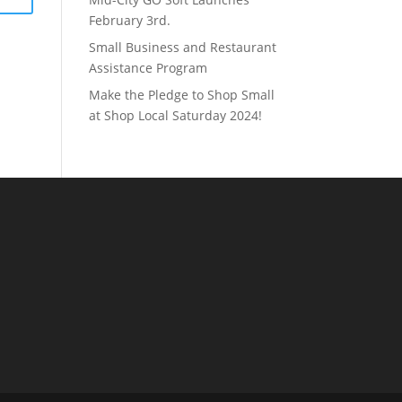
February 3rd.
Small Business and Restaurant
Assistance Program
Make the Pledge to Shop Small
at Shop Local Saturday 2024!