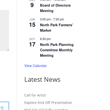
9
Board of Directors
Meeting
3:00 pm
-
7:30 pm
JUN
15
North Park Farmers’
Market
6:30 pm
OCT
17
North Park Planning
Committee Monthly
Meeting
View Calendar
Latest News
Call for Artist
Explore Kick Off Presentation
Mid-City GO Soft Launches