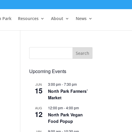
h Park
Resources
About
News
Upcoming Events
3:00 pm
-
7:30 pm
JUN
15
North Park Farmers’
Market
12:00 pm
-
4:00 pm
AUG
12
North Park Vegan
Food Popup
9:00 am
-
10:30 pm
JAN