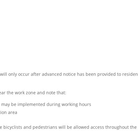
 will only occur after advanced notice has been provided to residen
ar the work zone and note that:
ss may be implemented during working hours
tion area
 bicyclists and pedestrians will be allowed access throughout the