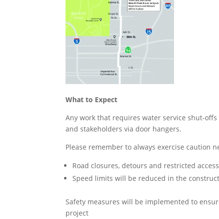
What to Expect
Any work that requires water service shut-offs
and stakeholders via door hangers.
Please remember to always exercise caution ne
Road closures, detours and restricted acce
Speed limits will be reduced in the construc
Safety measures will be implemented to ensure
project