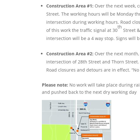
Construction Area #1:
Over the next week, c
Street. The working hours will be Monday thr
intersection during working hours. Road closu
th
of this work the traffic signal at 30
Street 
intersection will be a 4 way stop. Signs will 
Construction Area #2:
Over the next month, 
intersection of 28th Street and Thorn Street
Road closures and detours are in effect. “No 
Please note:
No work will take place during ra
and pushed back to the next dry working day