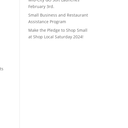
February 3rd.
Small Business and Restaurant
Assistance Program
Make the Pledge to Shop Small
at Shop Local Saturday 2024!
ts