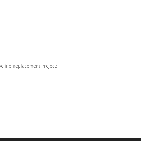
ipeline Replacement Project: