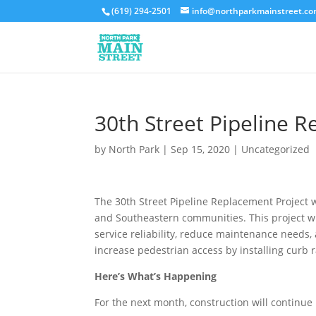
(619) 294-2501
info@northparkmainstreet.c
30th Street Pipeline 
by
North Park
|
Sep 15, 2020
|
Uncategorized
The 30th Street Pipeline Replacement Project w
and Southeastern communities. This project wil
service reliability, reduce maintenance needs, 
increase pedestrian access by installing curb 
Here’s What’s Happening
For the next month, construction will continue 