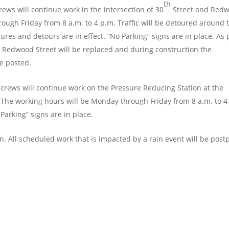
th
rews will continue work in the intersection of 30
Street and Red
ough Friday from 8 a.m. to 4 p.m. Traffic will be detoured around 
res and detours are in effect. “No Parking” signs are in place. As 
& Redwood Street will be replaced and during construction the
be posted.
crews will continue work on the Pressure Reducing Station at the
. The working hours will be Monday through Friday from 8 a.m. to 4
Parking” signs are in place.
in. All scheduled work that is impacted by a rain event will be pos