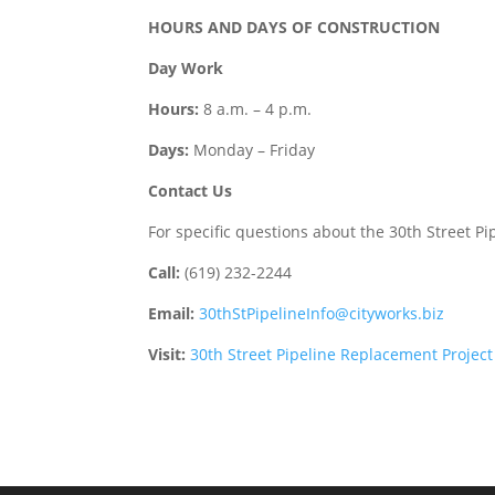
HOURS AND DAYS OF CONSTRUCTION
Day Work
Hours:
8 a.m. – 4 p.m.
Days:
Monday – Friday
Contact Us
For specific questions about the 30th Street P
Call:
(619) 232-2244
Email:
30thStPipelineInfo@cityworks.biz
Visit:
30th Street Pipeline Replacement Project