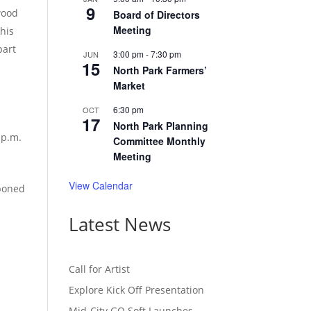
9
wood
Board of Directors
Meeting
this
part
3:00 pm
-
7:30 pm
JUN
15
North Park Farmers’
Market
6:30 pm
OCT
17
North Park Planning
 p.m.
Committee Monthly
Meeting
View Calendar
tponed
Latest News
Call for Artist
Explore Kick Off Presentation
Mid-City GO Soft Launches