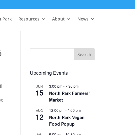
h Park
Resources
About
News
5
Upcoming Events
ll
3:00 pm
-
7:30 pm
JUN
15
North Park Farmers’
Market
so
12:00 pm
-
4:00 pm
AUG
12
North Park Vegan
Food Popup
9:00 am
-
10:30 pm
JAN