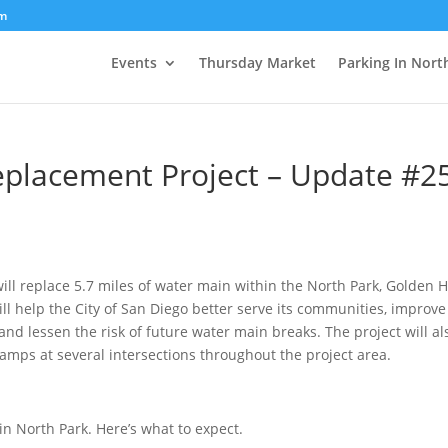
om
Events
Thursday Market
Parking In Nort
Replacement Project – Update #2
ill replace 5.7 miles of water main within the North Park, Golden Hi
l help the City of San Diego better serve its communities, improve
and lessen the risk of future water main breaks. The project will al
ramps at several intersections throughout the project area.
in North Park. Here’s what to expect.