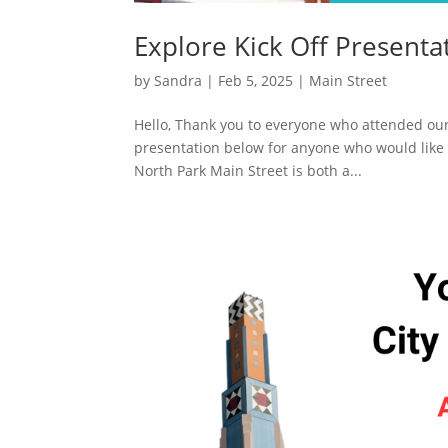
Explore Kick Off Presenta
by
Sandra
|
Feb 5, 2025
|
Main Street
Hello, Thank you to everyone who attended our 
presentation below for anyone who would like 
North Park Main Street is both a...