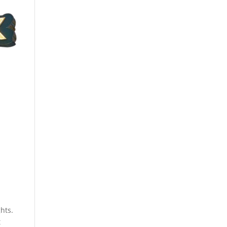
hts.
t