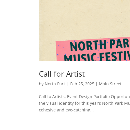
Call for Artist
by
North Park
|
Feb 25, 2025
|
Main Street
Call to Artists: Event Design Portfolio Opportun
the visual identity for this year’s North Park M
cohesive and eye-catching...