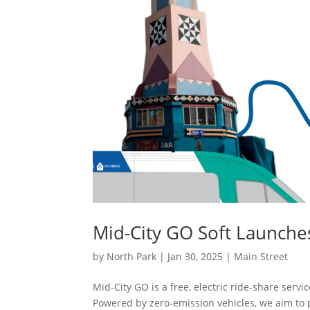
Mid-City GO Soft Launche
by
North Park
|
Jan 30, 2025
|
Main Street
Mid-City GO is a free, electric ride-share ser
Powered by zero-emission vehicles, we aim to 