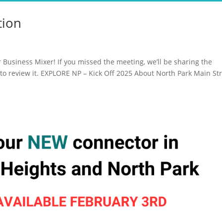
tion
Business Mixer! If you missed the meeting, we’ll be sharing the
to review it. EXPLORE NP – Kick Off 2025 About North Park Main Str