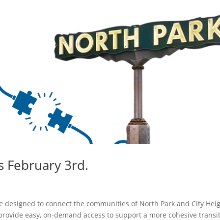
s February 3rd.
vice designed to connect the communities of North Park and City Heig
provide easy, on-demand access to support a more cohesive transi