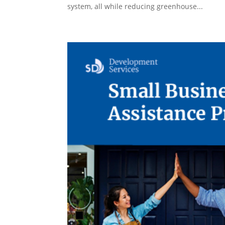
system, all while reducing greenhouse...