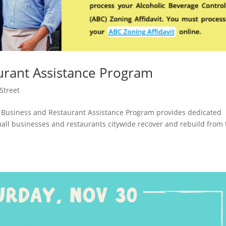
urant Assistance Program
Street
 Business and Restaurant Assistance Program provides dedicated
mall businesses and restaurants citywide recover and rebuild from 