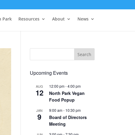
h Park
Resources
About
News
Upcoming Events
12:00 pm
-
4:00 pm
AUG
12
North Park Vegan
Food Popup
9:00 am
-
10:30 pm
JAN
9
Board of Directors
Meeting
3:00 pm
-
7:30 pm
JUN