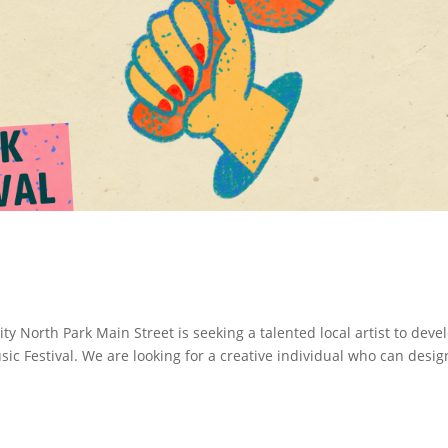
ity North Park Main Street is seeking a talented local artist to deve
usic Festival. We are looking for a creative individual who can desig