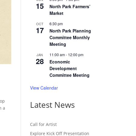
15
North Park Farmers’
Market
6:30 pm
OCT
17
North Park Planning
Committee Monthly
Meeting
11:00 am
-
12:00 pm
JAN
28
Economic
Development
Committee Meeting
View Calendar
lop
Latest News
n a
Call for Artist
Explore Kick Off Presentation