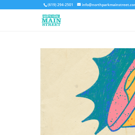
(619) 294-2501
info@northparkmainstreet.c