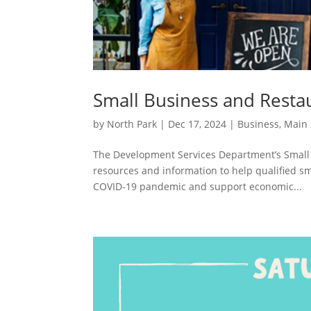
Small Business and Resta
by
North Park
|
Dec 17, 2024
|
Business
,
Main 
The Development Services Department’s Small
resources and information to help qualified s
COVID-19 pandemic and support economic...