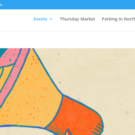
om
Events
Thursday Market
Parking In Nort