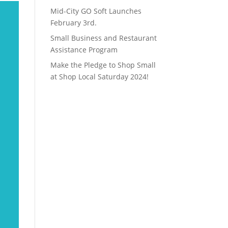
Mid-City GO Soft Launches
February 3rd.
Small Business and Restaurant
Assistance Program
Make the Pledge to Shop Small
at Shop Local Saturday 2024!