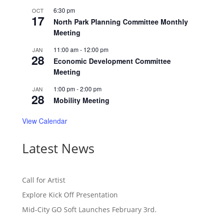
6:30 pm
OCT
17
North Park Planning Committee Monthly
Meeting
11:00 am
-
12:00 pm
JAN
28
Economic Development Committee
Meeting
1:00 pm
-
2:00 pm
JAN
28
Mobility Meeting
View Calendar
Latest News
Call for Artist
Explore Kick Off Presentation
Mid-City GO Soft Launches February 3rd.