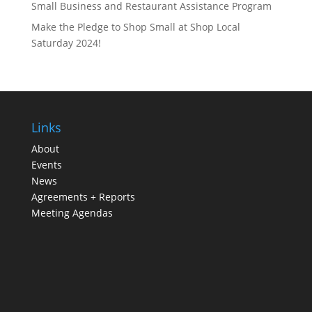
Small Business and Restaurant Assistance Program
Make the Pledge to Shop Small at Shop Local
Saturday 2024!
Links
About
Events
News
Agreements + Reports
Meeting Agendas