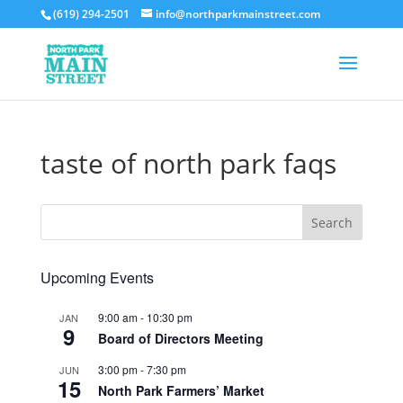
(619) 294-2501
info@northparkmainstreet.com
taste of north park faqs
Upcoming Events
9:00 am
-
10:30 pm
JAN
9
Board of Directors Meeting
3:00 pm
-
7:30 pm
JUN
15
North Park Farmers’ Market