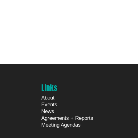
Links
About
Events
News
Agreements + Reports
Meeting Agendas