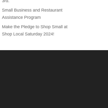
3rd.
Small Business and Restaurant
Assistance Program
Make the Pledge to Shop Small at
Shop Local Saturday 2024!