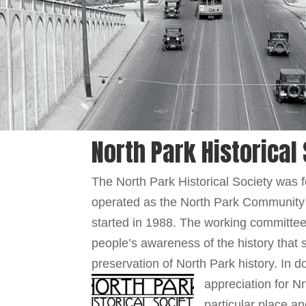
North Park Historical
The North Park Historical Society was
operated as the North Park Community
started in 1988. The working committee
people’s awareness of the history that
preservation of North Park history. In 
appreciation for N
particular place a