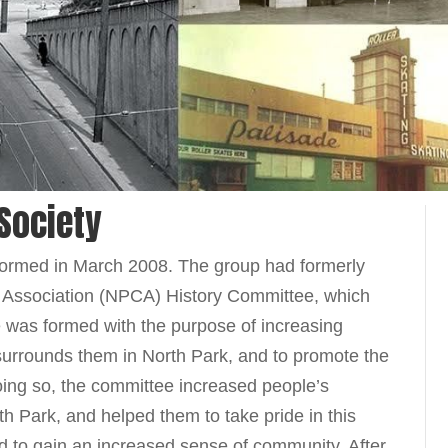
 Society
 formed in March 2008. The group had formerly
 Association (NPCA) History Committee, which
 was formed with the purpose of increasing
 surrounds them in North Park, and to promote the
doing so, the committee increased people’s
rth Park, and helped them to take pride in this
nd to gain an increased sense of community. After