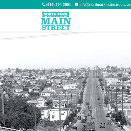
(619) 294-2501
info@northparkmainstreet.co