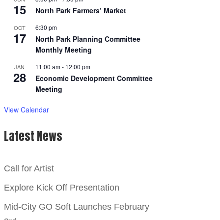
15
North Park Farmers’ Market
6:30 pm
OCT
17
North Park Planning Committee
Monthly Meeting
11:00 am
-
12:00 pm
JAN
28
Economic Development Committee
Meeting
View Calendar
Latest News
Call for Artist
Explore Kick Off Presentation
Mid-City GO Soft Launches February