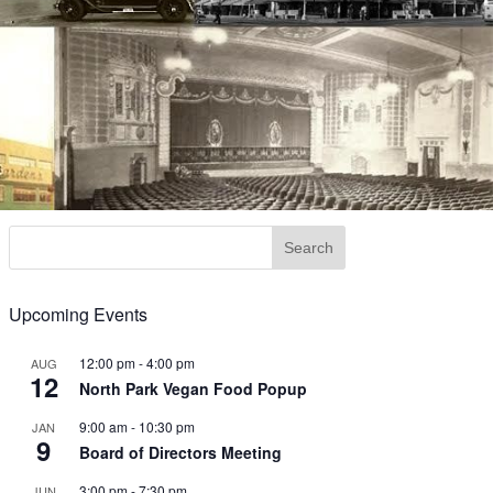
Upcoming Events
12:00 pm
-
4:00 pm
AUG
12
North Park Vegan Food Popup
9:00 am
-
10:30 pm
JAN
9
Board of Directors Meeting
3:00 pm
-
7:30 pm
JUN