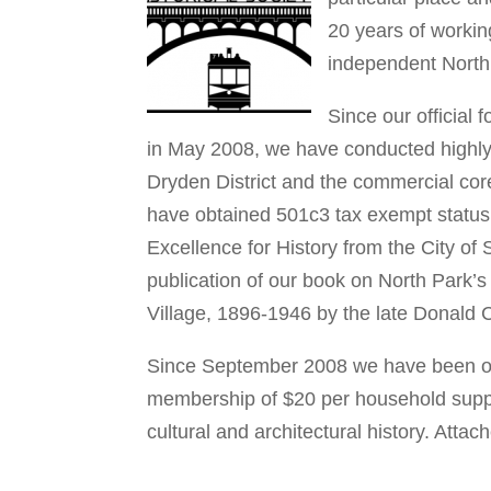
20 years of workin
independent North 
Since our official
in May 2008, we have conducted highly 
Dryden District and the commercial core
have obtained 501c3 tax exempt status
Excellence for History from the City of
publication of our book on North Park’s
Village, 1896-1946 by the late Donald 
Since September 2008 we have been o
membership of $20 per household suppor
cultural and architectural history. Att