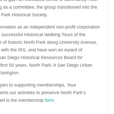
g as a committee, the group transitioned into the
Park Historical Society.
 formation as an independent non-profit corporation
successful Historical Walking Tours of the
 of historic North Park along University Avenue,
 with the IRS, and have won an Award of
 San Diego Historical Resources Board for
 first 50 years, North Park: A San Diego Urban
Covington.
pen to supporting memberships. Your
ts our activities to preserve North Park’s
ached is the membership
form
.