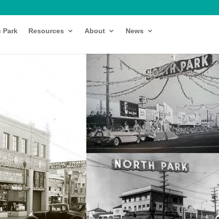
h Park
Resources
About
News