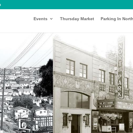
m
Events
Thursday Market
Parking In Nort