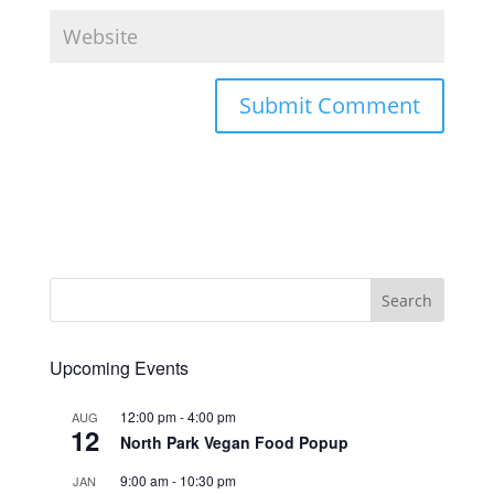
Upcoming Events
12:00 pm
-
4:00 pm
AUG
12
North Park Vegan Food Popup
9:00 am
-
10:30 pm
JAN