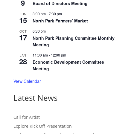
9
Board of Directors Meeting
3:00 pm
-
7:30 pm
JUN
15
North Park Farmers’ Market
6:30 pm
OCT
17
North Park Planning Committee Monthly
Meeting
11:00 am
-
12:00 pm
JAN
28
Economic Development Committee
Meeting
View Calendar
Latest News
Call for Artist
Explore Kick Off Presentation