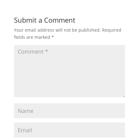
Submit a Comment
Your email address will not be published.
Required
fields are marked
*