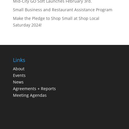
Mid-City GO Soft Launches February 3rd.
Small Business and Restaurant Assistance Program
Make the Pledge to Shop Small at Shop Local
Saturday 2024!
Links
About
Events
News
Agreements + Reports
Meeting Agendas