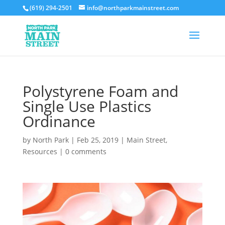
(619) 294-2501
info@northparkmainstreet.com
Polystyrene Foam and
Single Use Plastics
Ordinance
by
North Park
|
Feb 25, 2019
|
Main Street
,
Resources
|
0 comments