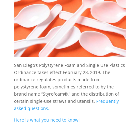
San Diego’s Polystyrene Foam and Single Use Plastics
Ordinance takes effect February 23, 2019. The
ordinance regulates products made from
polystyrene foam, sometimes referred to by the
brand name “Styrofoam®,” and the distribution of
certain single-use straws and utensils.
Frequently
asked questions.
Here is what you need to know!