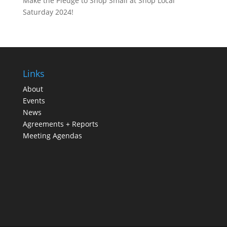
Make the Pledge to Shop Small at Shop Local
Saturday 2024!
Links
About
Events
News
Agreements + Reports
Meeting Agendas