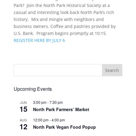
Park? Join the North Park Historical Society at a
casual and interesting look back North Park’s rich
history. Mix and mingle with neighbors and
business owners. Coffee and pastries provided by
U.S. Bank. Program begins promptly at 10:15.
REGISTER HERE BY JULY 6
Upcoming Events
3:00 pm
-
7:30 pm
JUN
15
North Park Farmers’ Market
12:00 pm
-
4:00 pm
AUG
12
North Park Vegan Food Popup