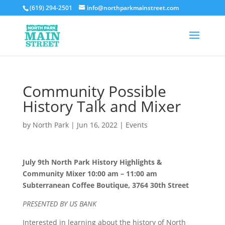
(619) 294-2501
info@northparkmainstreet.com
Community Possible
History Talk and Mixer
by
North Park
|
Jun 16, 2022
|
Events
July 9th North Park History Highlights &
Community Mixer 10:00 am – 11:00 am
Subterranean Coffee Boutique, 3764 30th Street
PRESENTED BY US BANK
Interested in learning about the history of North