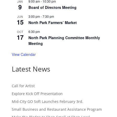
9:00 am
-
10:30 pm
JAN
9
Board of Directors Meeting
3:00 pm
-
7:30 pm
JUN
15
North Park Farmers’ Market
6:30 pm
OCT
17
North Park Planning Committee Monthly
Meeting
View Calendar
Latest News
Call for Artist
Explore Kick Off Presentation
Mid-City GO Soft Launches February 3rd.
Small Business and Restaurant Assistance Program