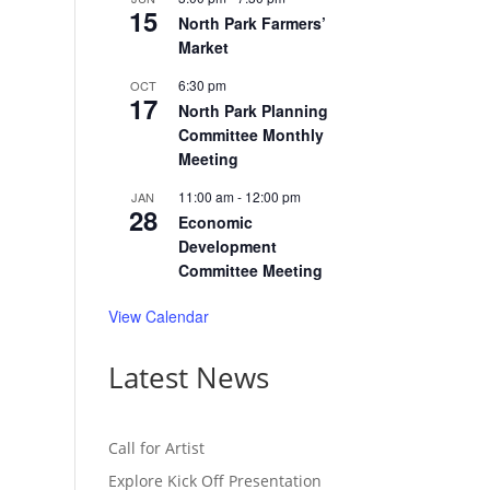
15
North Park Farmers’
Market
6:30 pm
OCT
17
North Park Planning
Committee Monthly
Meeting
11:00 am
-
12:00 pm
JAN
28
Economic
Development
Committee Meeting
View Calendar
Latest News
Call for Artist
Explore Kick Off Presentation