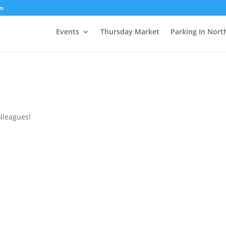
om
Events
Thursday Market
Parking In Nort
olleagues!