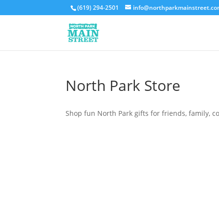
(619) 294-2501
info@northparkmainstreet.c
North Park Store
Shop fun North Park gifts for friends, family, c