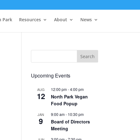
h Park
Resources
About
News
Upcoming Events
12:00 pm
-
4:00 pm
AUG
12
North Park Vegan
Food Popup
9:00 am
-
10:30 pm
JAN
9
Board of Directors
Meeting
3:00 pm
-
7:30 pm
JUN