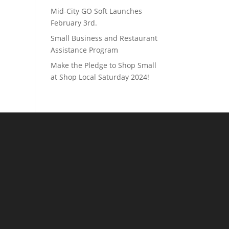
Mid-City GO Soft Launches
February 3rd.
Small Business and Restaurant
Assistance Program
Make the Pledge to Shop Small
at Shop Local Saturday 2024!