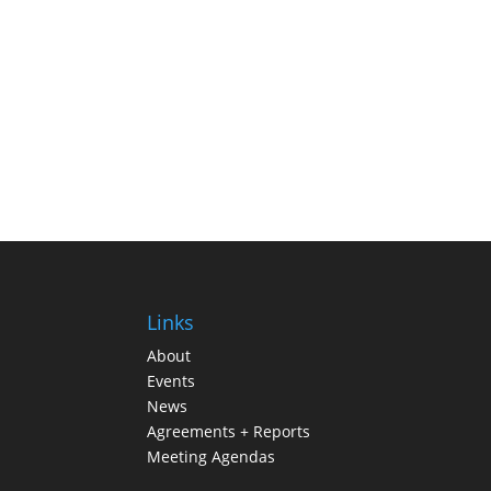
Links
About
Events
News
Agreements + Reports
Meeting Agendas