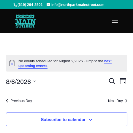
(619) 294-2501
info@northparkmainstreet.com
Events
for
No events scheduled for August 6, 2026. Jump to the
next
Notice
upcoming events
.
August
6,
Events
Even
8/6/2026
Search
2026
View
Search
Day
Navi
and
Select
Views
date.
Previous Day
Next Day
Navigation
Subscribe to calendar