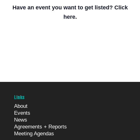
Have an event you want to get listed? Click
here.
Links
About
Events
News
Agreements + Reports
Meeting Agendas