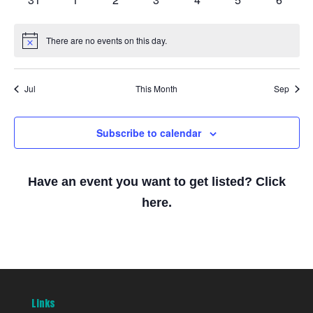
events
events
events
events
events
events
events
There are no events on this day.
Notice
Jul
This Month
Sep
Subscribe to calendar
Have an event you want to get listed? Click
here.
Links