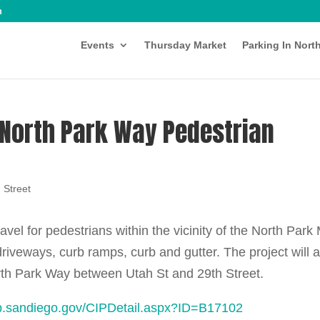
m
Events
Thursday Market
Parking In Nort
 North Park Way Pedestrian
 Street
ravel for pedestrians within the vicinity of the North Park 
 driveways, curb ramps, curb and gutter. The project will 
North Park Way between Utah St and 29th Street.
pp.sandiego.gov/CIPDetail.aspx?ID=B17102