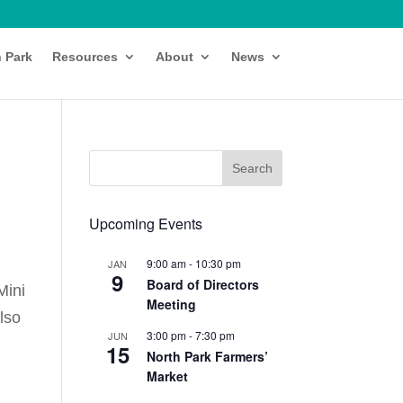
h Park
Resources
About
News
Upcoming Events
9:00 am
-
10:30 pm
JAN
9
Board of Directors
Mini
Meeting
also
3:00 pm
-
7:30 pm
JUN
15
North Park Farmers’
Market