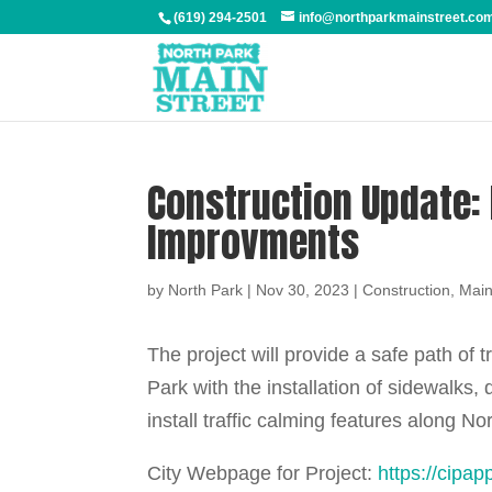
(619) 294-2501
info@northparkmainstreet.co
Construction Update:
Improvments
by
North Park
|
Nov 30, 2023
|
Construction
,
Main
The project will provide a safe path of t
Park with the installation of sidewalks,
install traffic calming features along 
City Webpage for Project:
https://cipa