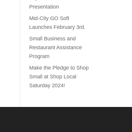
Presentation
Mid-City GO Soft
Launches February 3rd.
Small Business and
Restaurant Assistance
Program
Make the Pledge to Shop
Small at Shop Local
Saturday 2024!