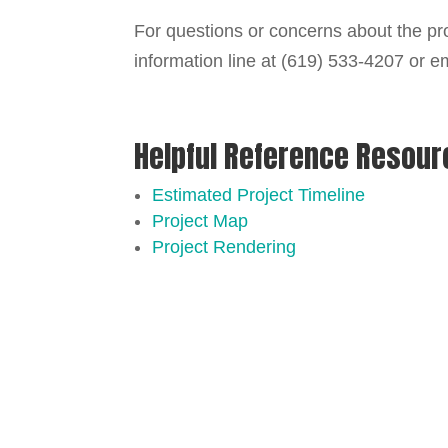
For questions or concerns about the pro
information line at (619) 533-4207 or e
Helpful Reference Resou
Estimated Project Timeline
Project Map
Project Rendering