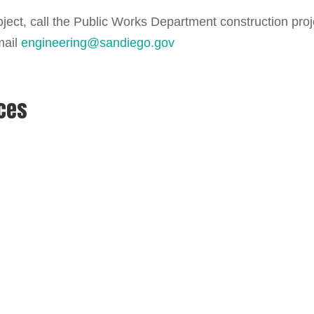
ject, call the Public Works Department construction proj
mail
engineering@sandiego.gov
rces