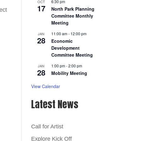
6:30 pm
OCT
17
North Park Planning
ect
Committee Monthly
Meeting
11:00 am
-
12:00 pm
JAN
28
Economic
Development
Committee Meeting
1:00 pm
-
2:00 pm
JAN
28
Mobility Meeting
View Calendar
Latest News
Call for Artist
Explore Kick Off