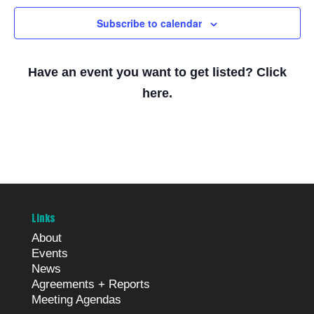
Subscribe to calendar
Have an event you want to get listed? Click
here.
Links
About
Events
News
Agreements + Reports
Meeting Agendas