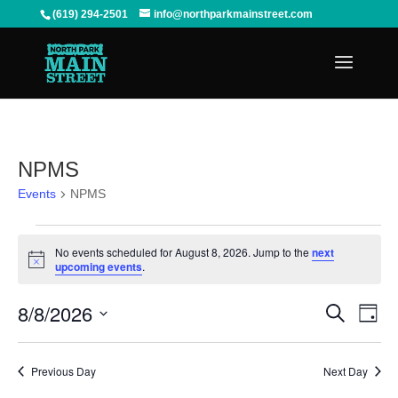
(619) 294-2501
info@northparkmainstreet.com
NPMS
Events
NPMS
Events
for
No events scheduled for August 8, 2026. Jump to the
next
August
Notice
upcoming events
.
8,
2026
Events
Even
8/8/2026
Search
View
Search
Day
Navi
and
Select
Views
date.
Previous Day
Next Day
Navigation