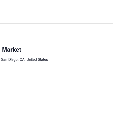
m
 Market
, San Diego, CA, United States