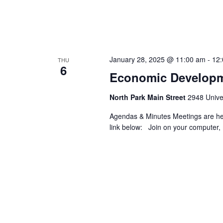
January 28, 2025 @ 11:00 am
-
12
THU
6
Economic Developm
North Park Main Street
2948 Univer
Agendas & Minutes Meetings are held
link below: Join on your computer, 