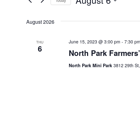
August 6
Today
for
Navigation
Events
Select
by
date.
August 2026
Keyword.
June 15, 2023 @ 3:00 pm
-
7:30 p
THU
6
North Park Farmers’
North Park Mini Park
3812 29th St