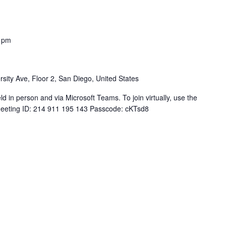
 pm
sity Ave, Floor 2, San Diego, United States
 in person and via Microsoft Teams. To join virtually, use the
Meeting ID: 214 911 195 143 Passcode: cKTsd8