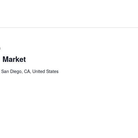
m
 Market
, San Diego, CA, United States