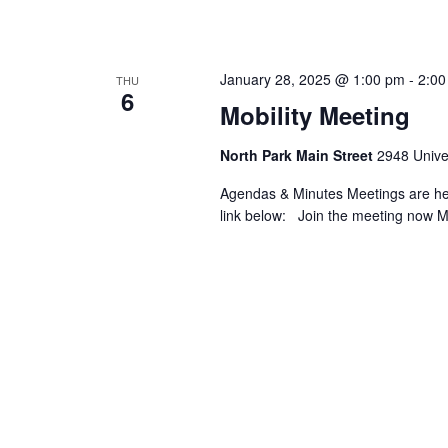
January 28, 2025 @ 1:00 pm
-
2:00
THU
6
Mobility Meeting
North Park Main Street
2948 Univer
Agendas & Minutes Meetings are held
link below: Join the meeting now 