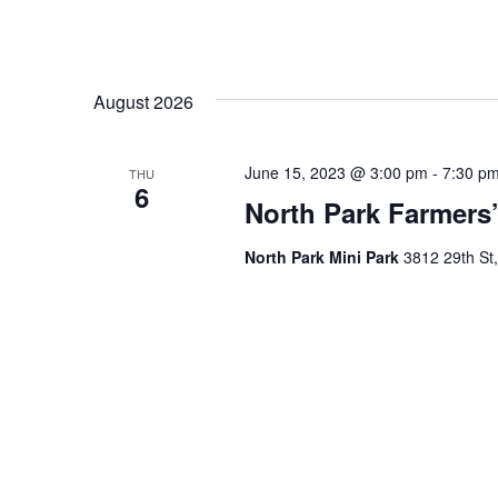
August 2026
June 15, 2023 @ 3:00 pm
-
7:30 p
THU
6
North Park Farmers’
North Park Mini Park
3812 29th St