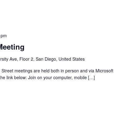
 pm
Meeting
sity Ave, Floor 2, San Diego, United States
Street meetings are held both in person and via Microsoft
 the link below: Join on your computer, mobile […]