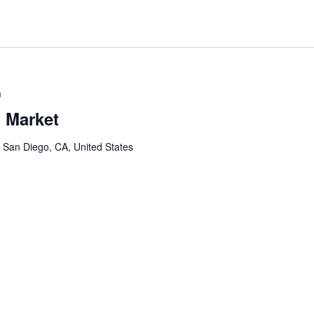
m
 Market
, San Diego, CA, United States