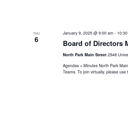
January 9, 2025 @ 9:00 am
-
10:30
THU
6
Board of Directors 
North Park Main Street
2948 Univer
Agendas + Minutes North Park Main 
Teams. To join virtually, please use