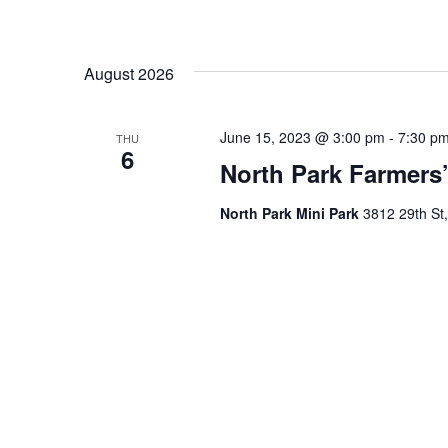
August 2026
June 15, 2023 @ 3:00 pm
-
7:30 p
THU
6
North Park Farmers’
North Park Mini Park
3812 29th St