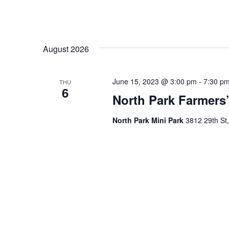
August 2026
June 15, 2023 @ 3:00 pm
-
7:30 p
THU
6
North Park Farmers’
North Park Mini Park
3812 29th St