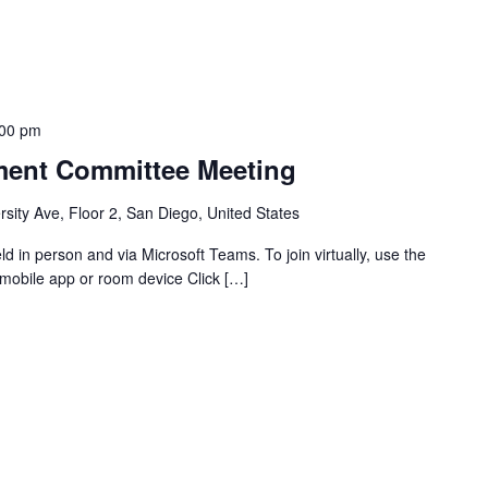
:00 pm
ent Committee Meeting
sity Ave, Floor 2, San Diego, United States
 in person and via Microsoft Teams. To join virtually, use the
mobile app or room device Click […]