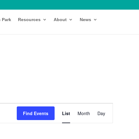
h Park
Resources
About
News
Event
Views
Find Events
List
Month
Day
Navigation