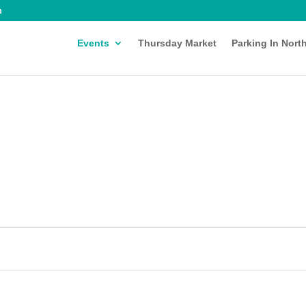
m
Events
Thursday Market
Parking In Nort