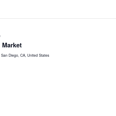
m
 Market
, San Diego, CA, United States