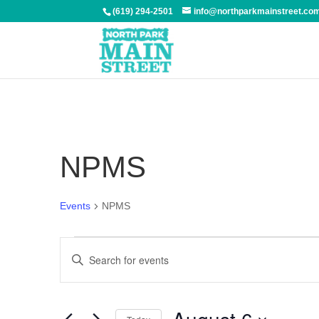
(619) 294-2501
info@northparkmainstreet.co
NPMS
Events
NPMS
Events
Events
Enter
Search
Keyword.
and
Search
Views