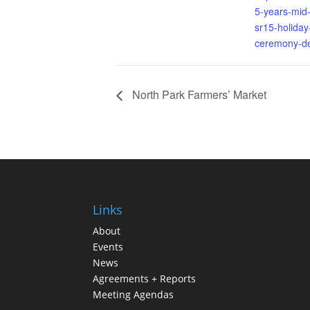
5-years-mid-
sr15-holiday-
ceremony-de
North Park Farmers’ Market
Links
About
Events
News
Agreements + Reports
Meeting Agendas