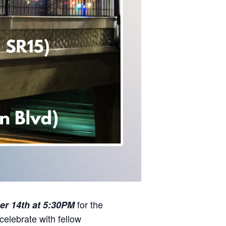
for the
r 14th at 5:30PM
 celebrate with fellow