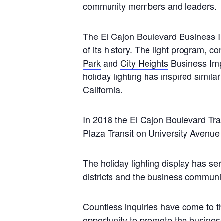
community members and leaders.
The El Cajon Boulevard Business Im
of its history. The light program, con
Park
and
City Heights
Business Imp
holiday lighting has inspired simil
California.
In 2018 the El Cajon Boulevard Tra
Plaza Transit on University Avenu
The holiday lighting display has se
districts and the business commun
Countless inquiries have come to th
opportunity to promote the business 