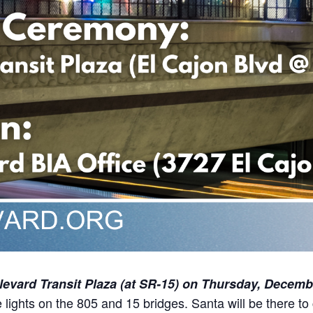
evard Transit Plaza (at SR-15)
on Thursday, Decembe
e lights on the 805 and 15 bridges. Santa will be there to