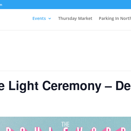
om
Events
Thursday Market
Parking In Nort
ge Light Ceremony – D