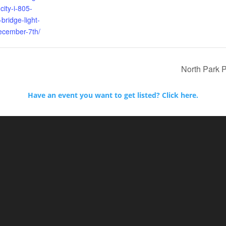
city-i-805-
bridge-light-
cember-7th/
North Park 
Have an event you want to get listed? Click here.