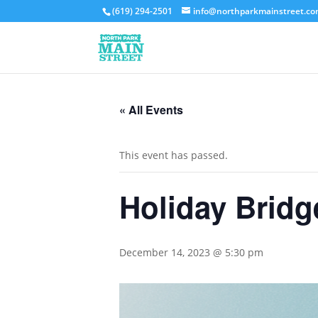
(619) 294-2501
info@northparkmainstreet.c
« All Events
This event has passed.
Holiday Brid
December 14, 2023 @ 5:30 pm