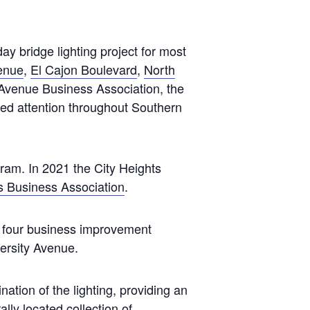
 bridge lighting project for most
enue
,
El Cajon Boulevard
,
North
Avenue Business Association, the
cted attention throughout Southern
ram. In 2021 the City Heights
s Business Association
.
he four business improvement
ersity Avenue.
ation of the lighting, providing an
lly located collection of