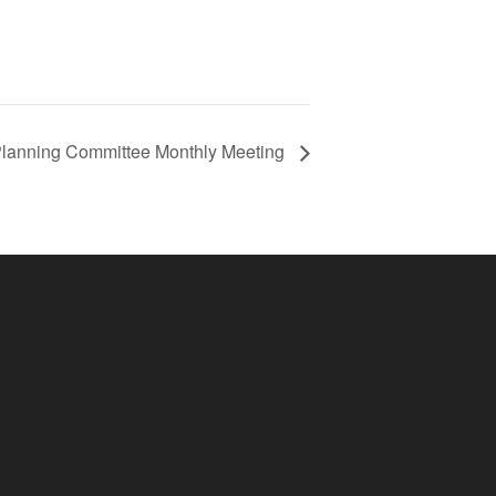
Planning Committee Monthly Meeting