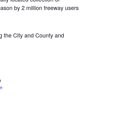
ason by 2 million freeway users
ng the City and County and
A
te