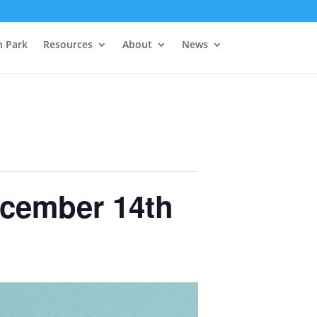
h Park
Resources
About
News
ecember 14th