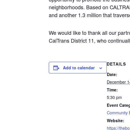
neighborhoods. Based on CALTRANS t
and another 1.3 million that travers
We would like to thank all our part
CalTrans District 11, who continual
DETAILS
Add to calendar
Date:
December 1
Time:
5:30 pm
Event Cate
Community 
Website:
https://theb