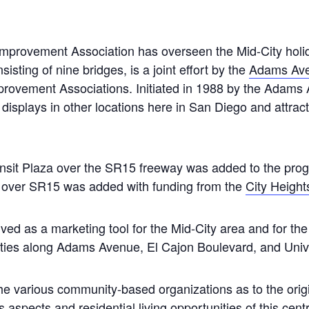
provement Association has overseen the Mid-City holiday
sisting of nine bridges, is a joint effort by the
Adams Av
rovement Associations. Initiated in 1988 by the Adams 
ar displays in other locations here in San Diego and attra
nsit Plaza over the SR15 freeway was added to the prog
e over SR15 was added with funding from the
City Height
rved as a marketing tool for the Mid-City area and for t
ities along Adams Avenue, El Cajon Boulevard, and Univ
e various community-based organizations as to the origin
aspects and residential living opportunities of this centra