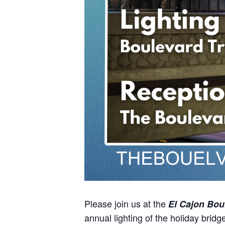
Please join us at the
El Cajon Boul
annual lighting of the holiday bridg