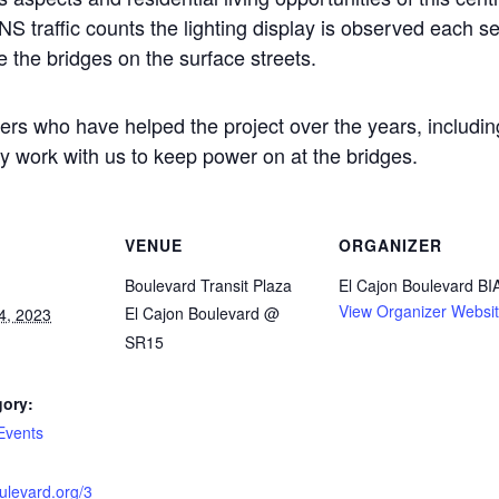
raffic counts the lighting display is observed each se
e the bridges on the surface streets.
ners who have helped the project over the years, includi
ly work with us to keep power on at the bridges.
VENUE
ORGANIZER
Boulevard Transit Plaza
El Cajon Boulevard BI
View Organizer Websi
El Cajon Boulevard @
4, 2023
SR15
gory:
Events
oulevard.org/3