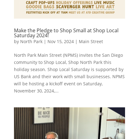
Make the Pledge to Shop Small at Shop Local
Saturday 2024!
by
North Park
|
Nov 15, 2024
|
Main Street
North Park Main Street (NPMS) invites the San Diego
community to Shop Local, Shop North Park this
holiday season. Shop Local Saturday is supported by
US Bank and their work with small businesses. NPMS
will be hosting a kickoff event on Saturday,
November 30, 2024,...