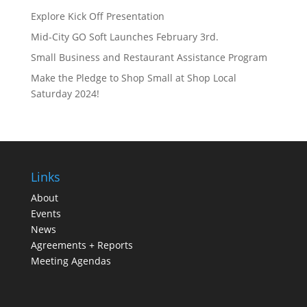
Explore Kick Off Presentation
Mid-City GO Soft Launches February 3rd.
Small Business and Restaurant Assistance Program
Make the Pledge to Shop Small at Shop Local
Saturday 2024!
Links
About
Events
News
Agreements + Reports
Meeting Agendas