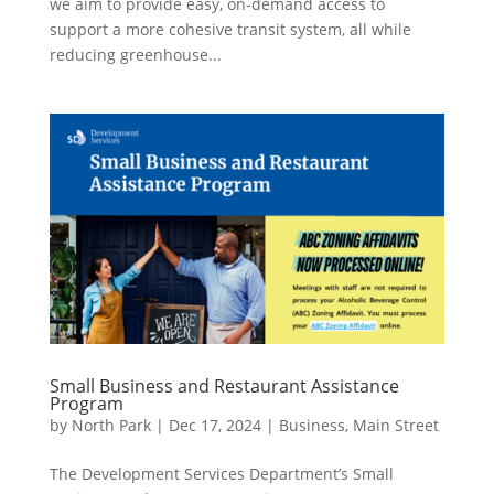
we aim to provide easy, on-demand access to
support a more cohesive transit system, all while
reducing greenhouse...
Small Business and Restaurant Assistance
Program
by
North Park
|
Dec 17, 2024
|
Business
,
Main Street
The Development Services Department’s Small