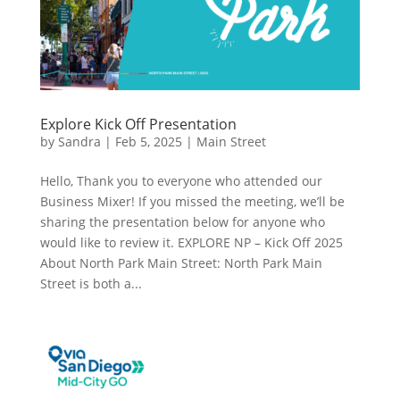
Explore Kick Off Presentation
by
Sandra
|
Feb 5, 2025
|
Main Street
Hello, Thank you to everyone who attended our
Business Mixer! If you missed the meeting, we’ll be
sharing the presentation below for anyone who
would like to review it. EXPLORE NP – Kick Off 2025
About North Park Main Street: North Park Main
Street is both a...