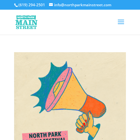
(619) 294-2501
info@northparkmainstreet.com