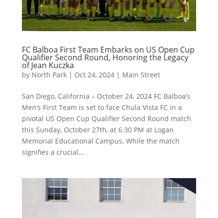
FC Balboa First Team Embarks on US Open Cup
Qualifier Second Round, Honoring the Legacy
of Jean Kuczka
by
North Park
|
Oct 24, 2024
|
Main Street
San Diego, California – October 24, 2024 FC Balboa’s
Men’s First Team is set to face Chula Vista FC in a
pivotal US Open Cup Qualifier Second Round match
this Sunday, October 27th, at 6:30 PM at Logan
Memorial Educational Campus. While the match
signifies a crucial...