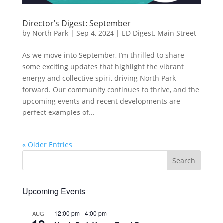
Director’s Digest: September
by
North Park
|
Sep 4, 2024
|
ED Digest
,
Main Street
As we move into September, I’m thrilled to share
some exciting updates that highlight the vibrant
energy and collective spirit driving North Park
forward. Our community continues to thrive, and the
upcoming events and recent developments are
perfect examples of...
« Older Entries
Upcoming Events
12:00 pm
-
4:00 pm
AUG