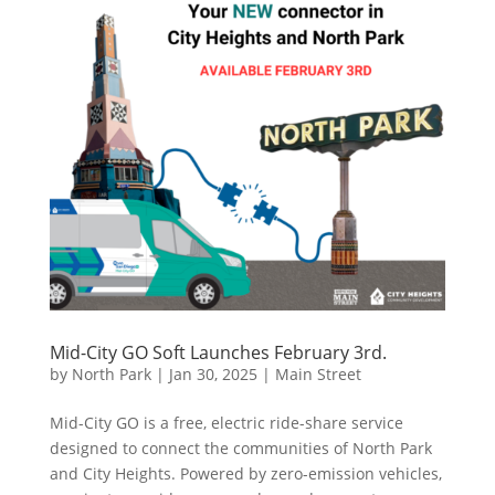
Mid-City GO Soft Launches February 3rd.
by
North Park
|
Jan 30, 2025
|
Main Street
Mid-City GO is a free, electric ride-share service
designed to connect the communities of North Park
and City Heights. Powered by zero-emission vehicles,