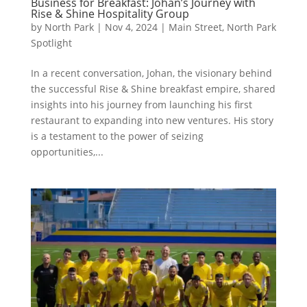
Business for Breakfast: Johan’s Journey with
Rise & Shine Hospitality Group
by
North Park
|
Nov 4, 2024
|
Main Street
,
North Park
Spotlight
In a recent conversation, Johan, the visionary behind
the successful Rise & Shine breakfast empire, shared
insights into his journey from launching his first
restaurant to expanding into new ventures. His story
is a testament to the power of seizing
opportunities,...