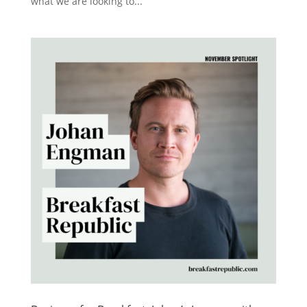
what we are looking to...