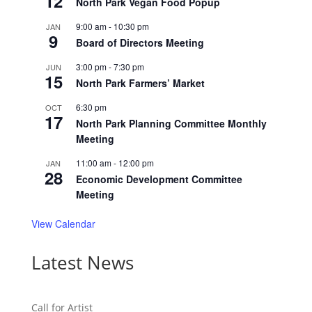
12
North Park Vegan Food Popup
9:00 am
-
10:30 pm
JAN
9
Board of Directors Meeting
3:00 pm
-
7:30 pm
JUN
15
North Park Farmers’ Market
6:30 pm
OCT
17
North Park Planning Committee Monthly
Meeting
11:00 am
-
12:00 pm
JAN
28
Economic Development Committee
Meeting
View Calendar
Latest News
Call for Artist