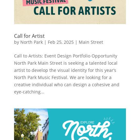
Call for Artist
by
North Park
|
Feb 25, 2025
|
Main Street
Call to Artists: Event Design Portfolio Opportunity
North Park Main Street is seeking a talented local
artist to develop the visual identity for this year’s
North Park Music Festival. We are looking for a
creative individual who can design a cohesive and
eye-catching...