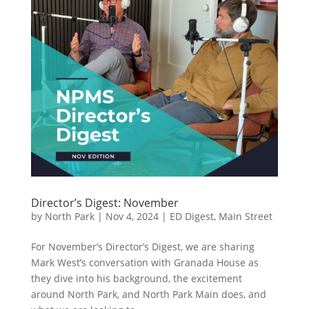
Director’s Digest: November
by
North Park
|
Nov 4, 2024
|
ED Digest
,
Main Street
For November’s Director’s Digest, we are sharing
Mark West’s conversation with Granada House as
they dive into his background, the excitement
around North Park, and North Park Main does, and