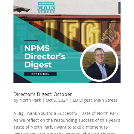
Director’s Digest: October
by
North Park
|
Oct 9, 2024
|
ED Digest
,
Main Street
A Big Thank You for a Successful Taste of North Park!
As we reflect on the resounding success of this year’s
Taste of North Park, I want to take a moment to
express my gratitude to everyone who participated