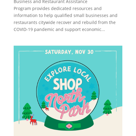
Business and Restaurant Assistance
Program provides dedicated resources and
information to help qualified small businesses and
restaurants citywide recover and rebuild from the
COVID-19 pandemic and support economic...