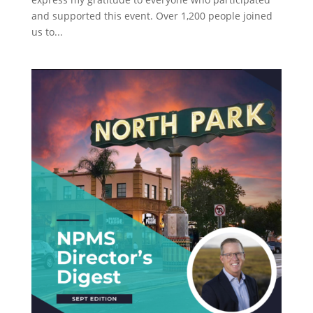
and supported this event. Over 1,200 people joined
us to...