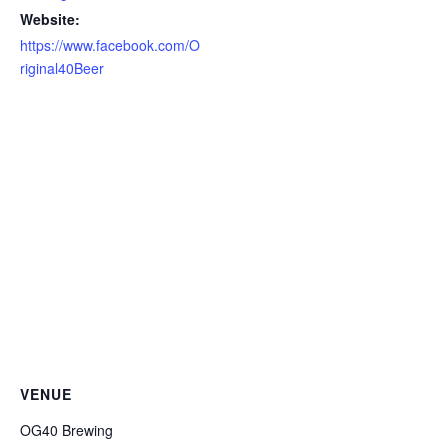
Website:
https://www.facebook.com/O
riginal40Beer
VENUE
OG40 Brewing