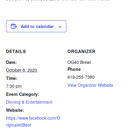
Add to calendar
DETAILS
ORGANIZER
Date:
OG40 Brewi
Phone
October 8, 2023
619-255-7380
Time:
View Organizer Website
7:30 pm
Event Category:
Dinning & Entertainment
Website:
https://www.facebook.com/O
riginal40Beer