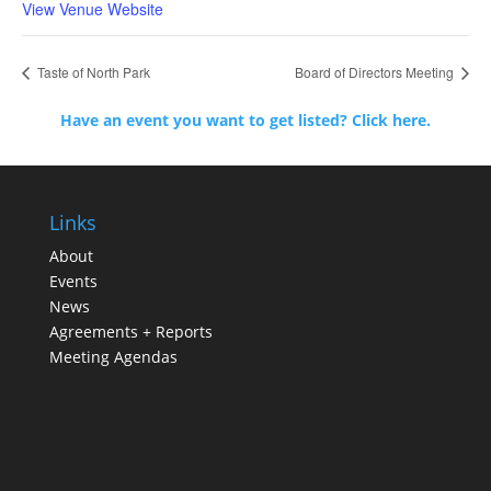
View Venue Website
Taste of North Park
Board of Directors Meeting
Have an event you want to get listed? Click here.
Links
About
Events
News
Agreements + Reports
Meeting Agendas