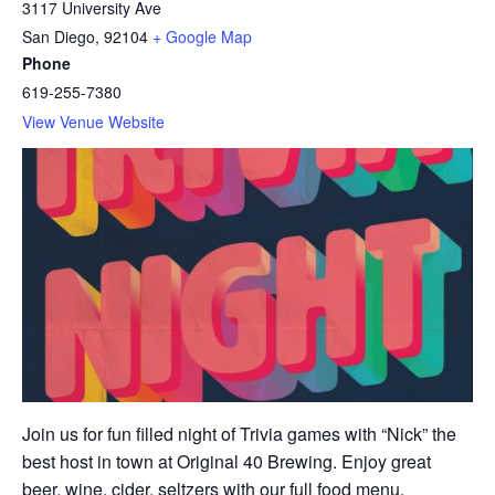
3117 University Ave
San Diego
,
92104
+ Google Map
Phone
619-255-7380
View Venue Website
Join us for fun filled night of Trivia games with “Nick” the
best host in town at Original 40 Brewing. Enjoy great
beer, wine, cider, seltzers with our full food menu.