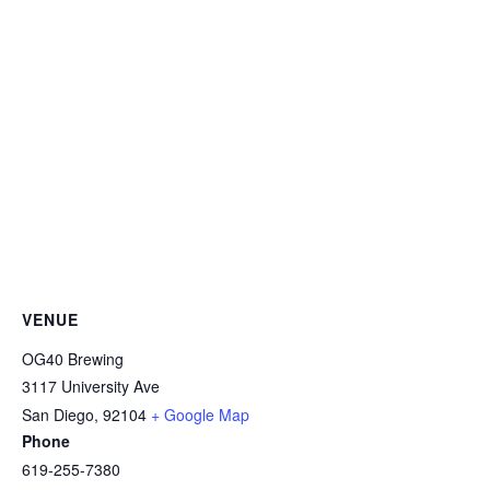
VENUE
OG40 Brewing
3117 University Ave
San Diego
,
92104
+ Google Map
Phone
619-255-7380