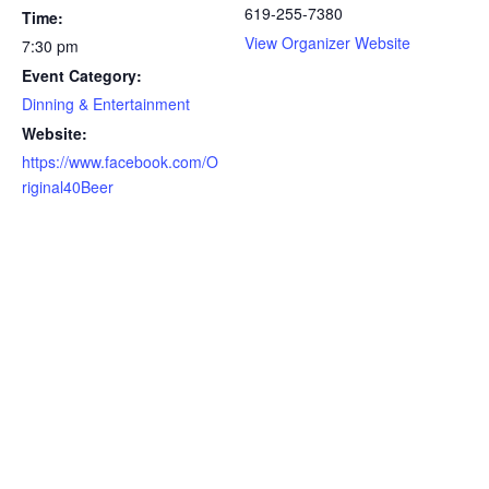
619-255-7380
Time:
View Organizer Website
7:30 pm
Event Category:
Dinning & Entertainment
Website:
https://www.facebook.com/O
riginal40Beer