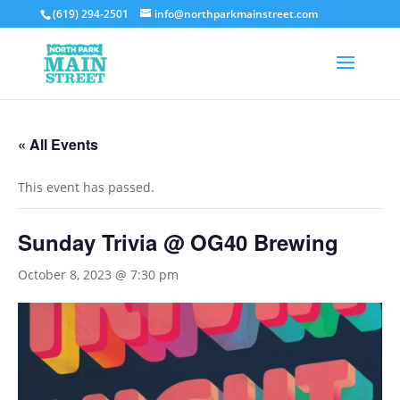
(619) 294-2501
info@northparkmainstreet.com
« All Events
This event has passed.
Sunday Trivia @ OG40 Brewing
October 8, 2023 @ 7:30 pm