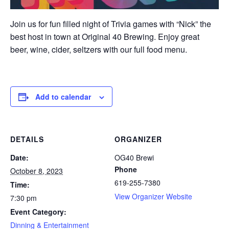
Join us for fun filled night of Trivia games with “Nick” the
best host in town at Original 40 Brewing. Enjoy great
beer, wine, cider, seltzers with our full food menu.
Add to calendar
DETAILS
ORGANIZER
Date:
OG40 Brewi
Phone
October 8, 2023
619-255-7380
Time:
View Organizer Website
7:30 pm
Event Category:
Dinning & Entertainment