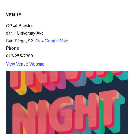
VENUE
OG40 Brewing
3117 University Ave
San Diego
,
92104
+ Google Map
Phone
619-255-7380
View Venue Website