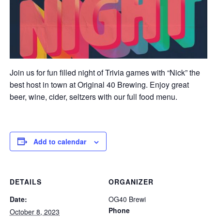
Join us for fun filled night of Trivia games with “Nick” the
best host in town at Original 40 Brewing. Enjoy great
beer, wine, cider, seltzers with our full food menu.
Add to calendar
DETAILS
ORGANIZER
Date:
OG40 Brewi
Phone
October 8, 2023