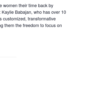
ve women their time back by
t Kaylie Babajan, who has over 10
 customized, transformative
wing them the freedom to focus on