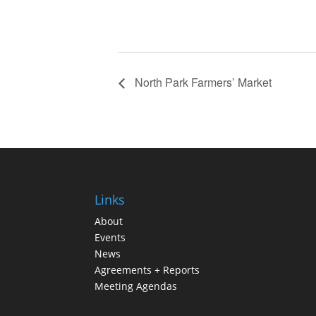
North Park Farmers’ Market
Links
About
Events
News
Agreements + Reports
Meeting Agendas