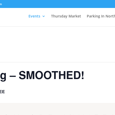
om
Events
Thursday Market
Parking In Nort
ing – SMOOTHED!
EE