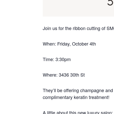
Join us for the ribbon cutting of
When: Friday, October 4th
Time: 3:30pm
Where:
3436 30th St
They’ll be offering champagne and s
complimentary keratin treatment!
A little about this new luxury salon: