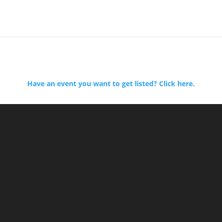
Have an event you want to get listed? Click here.