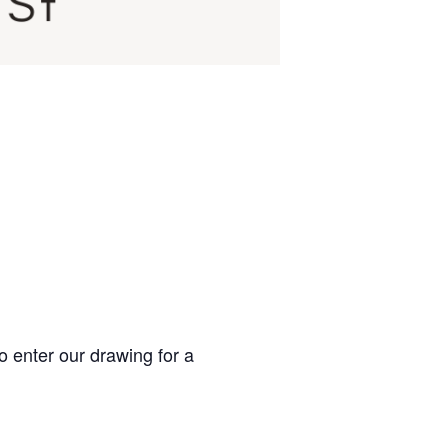
o enter our drawing for a