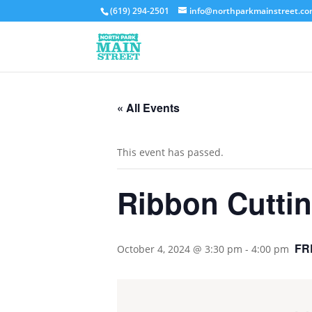
(619) 294-2501
info@northparkmainstreet.c
« All Events
This event has passed.
Ribbon Cutt
FR
October 4, 2024 @ 3:30 pm
-
4:00 pm