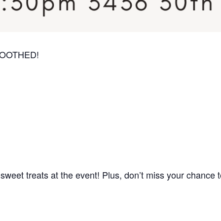
 SMOOTHED!
weet treats at the event! Plus, don’t miss your chance t