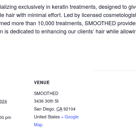
izing exclusively in keratin treatments, designed to gi
 hair with minimal effort. Led by licensed cosmetologis
ormed more than 10,000 treatments, SMOOTHED provides
on is dedicated to enhancing our clients’ hair while allo
VENUE
SMOOTHED
3436 30th St
2024
San Diego
,
CA
92104
United States
+ Google
:00 pm
Map