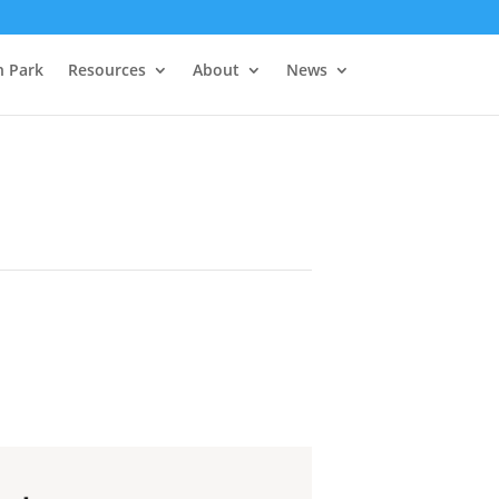
h Park
Resources
About
News