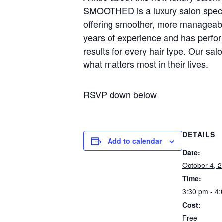
SMOOTHED is a luxury salon special
offering smoother, more manageable
years of experience and has perf
results for every hair type. Our sal
what matters most in their lives.
RSVP down below
DETAILS
Add to calendar
Date:
October 4, 
Time:
3:30 pm - 4
Cost:
Free