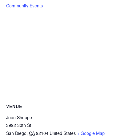
Community Events
VENUE
Joon Shoppe
3992 30th St
San Diego
,
CA
92104
United States
+ Google Map