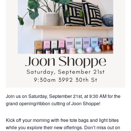
Join us on Saturday, September 21st, at 9:30 AM for the
grand opening/ribbon cutting of Joon Shoppe!
Kick off your morning with free tote bags and light bites
while you explore their new offerings. Don’t miss out on