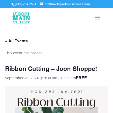
(619) 294-2501
info@northparkmainstreet.com
« All Events
This event has passed.
Ribbon Cutting – Joon Shoppe!
FREE
September 21, 2024 @ 9:30 am
-
10:00 am