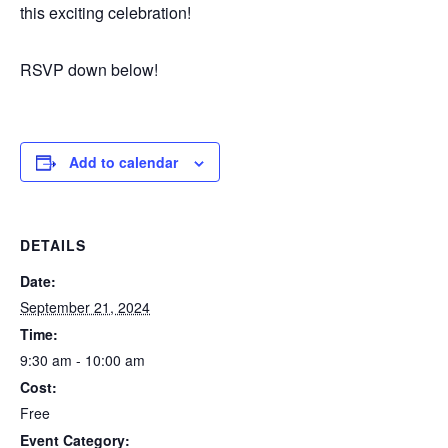
this exciting celebration!
RSVP down below!
Add to calendar
DETAILS
Date:
September 21, 2024
Time:
9:30 am - 10:00 am
Cost:
Free
Event Category: