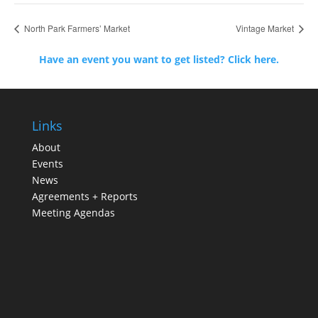
North Park Farmers’ Market
Vintage Market
Have an event you want to get listed? Click here.
Links
About
Events
News
Agreements + Reports
Meeting Agendas