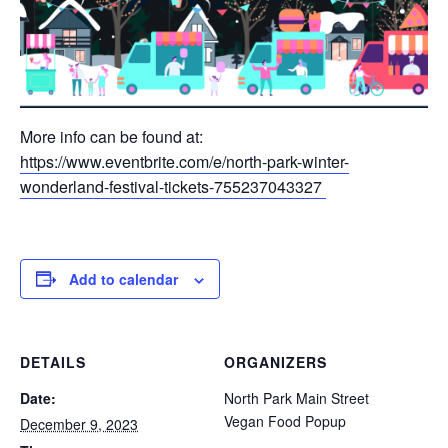
More info can be found at:
https://www.eventbrite.com/e/north-park-winter-
wonderland-festival-tickets-755237043327
Add to calendar
DETAILS
ORGANIZERS
Date:
North Park Main Street
Vegan Food Popup
December 9, 2023