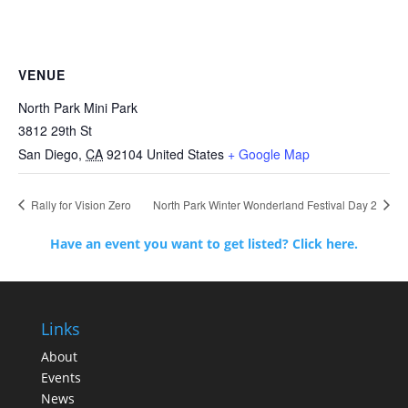
VENUE
North Park Mini Park
3812 29th St
San Diego
,
CA
92104
United States
+ Google Map
Rally for Vision Zero
North Park Winter Wonderland Festival Day 2
Have an event you want to get listed? Click here.
Links
About
Events
News