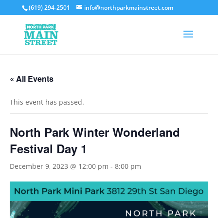
(619) 294-2501
info@northparkmainstreet.com
« All Events
This event has passed.
North Park Winter Wonderland
Festival Day 1
December 9, 2023 @ 12:00 pm
-
8:00 pm