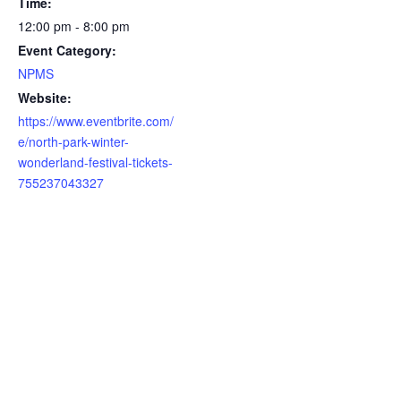
Time:
12:00 pm - 8:00 pm
Event Category:
NPMS
Website:
https://www.eventbrite.com/
e/north-park-winter-
wonderland-festival-tickets-
755237043327