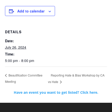
Add to calendar
DETAILS
Date:
July 26, 2024
Time:
5:00 pm - 8:00 pm
Reporting Hate & Bias Workshop by CA
Beautification Committee
Meeting
vs Hate
Have an event you want to get listed? Click here.