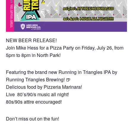
NEW BEER RELEASE!
Join Mike Hess for a Pizza Party on Friday, July 26, from
5pm to 8pm in North Park!
Featuring the brand new Running in Triangles IPA by
Running Triangles Brewing! 🍺
Delicious food by Pizzeria Marinara!
Live 80’s/90/s music all night!
80s/90s attire encouraged!
Don’t miss out on the fun!