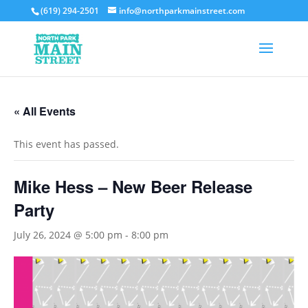
(619) 294-2501
info@northparkmainstreet.com
« All Events
This event has passed.
Mike Hess – New Beer Release
Party
July 26, 2024 @ 5:00 pm
-
8:00 pm