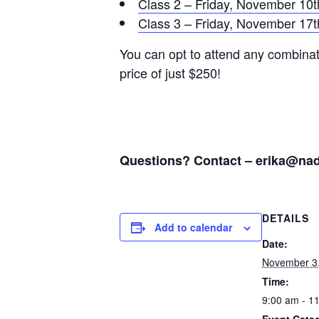
Class 2 – Friday, November 10t
Class 3 – Friday, November 17t
You can opt to attend any combinati
price of just $250!
Questions? Contact –
erika@nad
DETAILS
Add to calendar
Date:
November 3
Time:
9:00 am - 1