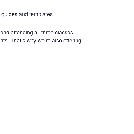
 guides and templates
end attending all three classes.
ts. That’s why we’re also offering