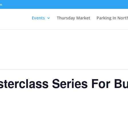
om
Events
Thursday Market
Parking In Nort
terclass Series For B