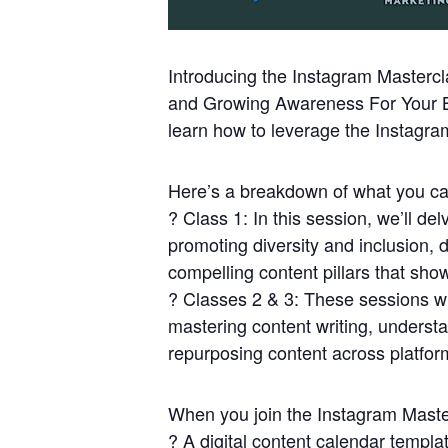
Introducing the Instagram Mastercl
and Growing Awareness For Your Bus
learn how to leverage the Instagra
Here’s a breakdown of what you ca
? Class 1: In this session, we’ll de
promoting diversity and inclusion, 
compelling content pillars that sho
? Classes 2 & 3: These sessions wil
mastering content writing, underst
repurposing content across platfor
When you join the Instagram Master
? A digital content calendar template