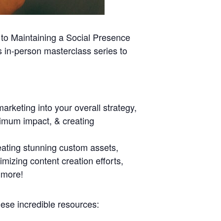
 to Maintaining a Social Presence
s in-person masterclass series to
marketing into your overall strategy,
aximum impact, & creating
eating stunning custom assets,
mizing content creation efforts,
 more!
ese incredible resources: