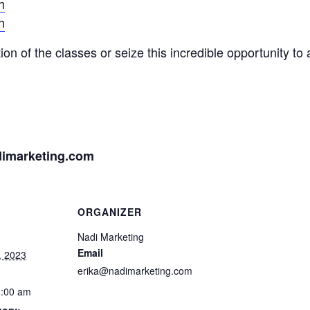
h
h
on of the classes or seize this incredible opportunity to 
imarketing.com
ORGANIZER
Nadi Marketing
Email
, 2023
erika@nadimarketing.com
1:00 am