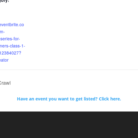
gory:
eventbrite.co
am-
series-for-
ners-class-1-
312384027?
eator
Crawl
Have an event you want to get listed? Click here.