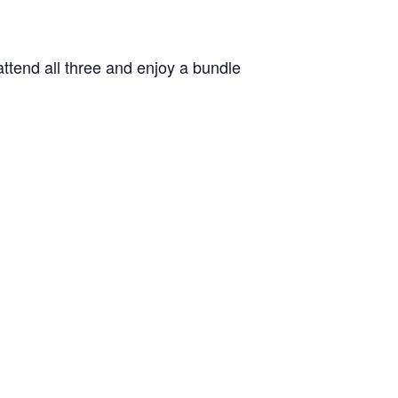
attend all three and enjoy a bundle