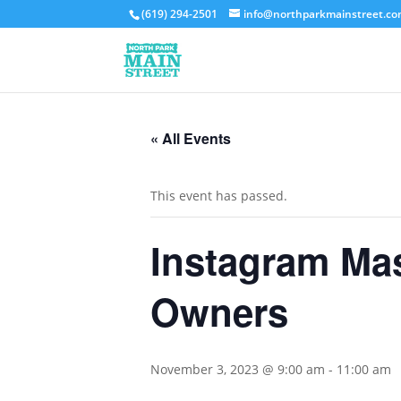
(619) 294-2501
info@northparkmainstreet.c
« All Events
This event has passed.
Instagram Mas
Owners
November 3, 2023 @ 9:00 am
-
11:00 am