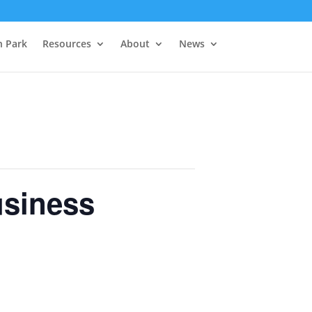
h Park
Resources
About
News
usiness