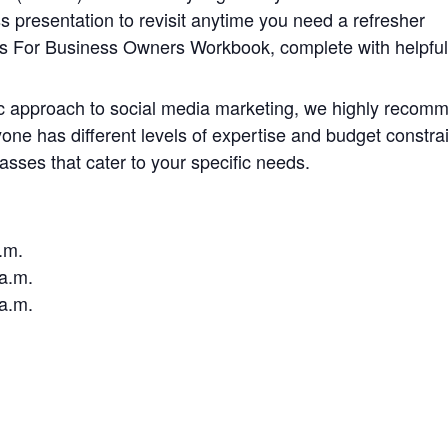
s presentation to revisit anytime you need a refresher
s For Business Owners Workbook, complete with helpful
tic approach to social media marketing, we highly recomm
e has different levels of expertise and budget constrain
classes that cater to your specific needs.
.m.
1a.m.
1a.m.