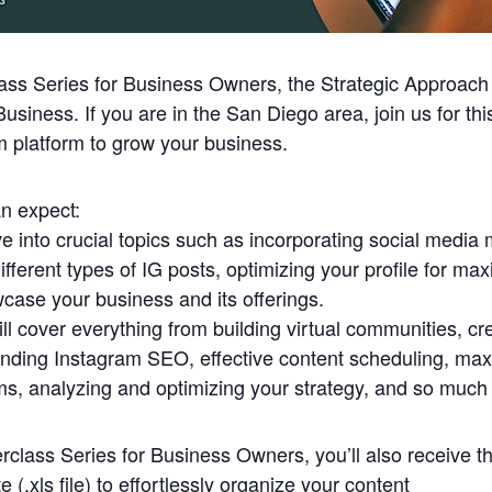
ass Series for Business Owners, the Strategic Approach
iness. If you are in the San Diego area, join us for thi
m platform to grow your business.
n expect:
lve into crucial topics such as incorporating social media 
different types of IG posts, optimizing your profile for m
wcase your business and its offerings.
l cover everything from building virtual communities, cr
anding Instagram SEO, effective content scheduling, maxi
ms, analyzing and optimizing your strategy, and so much
class Series for Business Owners, you’ll also receive th
 (.xls file) to effortlessly organize your content