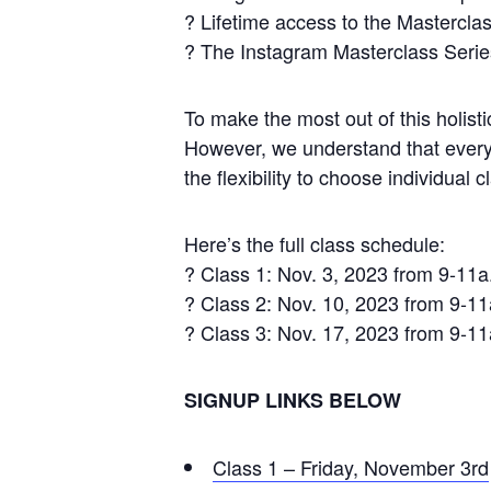
? Lifetime access to the Masterclas
? The Instagram Masterclass Serie
To make the most out of this holis
However, we understand that everyon
the flexibility to choose individual 
Here’s the full class schedule:
? Class 1: Nov. 3, 2023 from 9-11a
? Class 2: Nov. 10, 2023 from 9-1
? Class 3: Nov. 17, 2023 from 9-1
SIGNUP LINKS BELOW
Class 1 – Friday, November 3rd