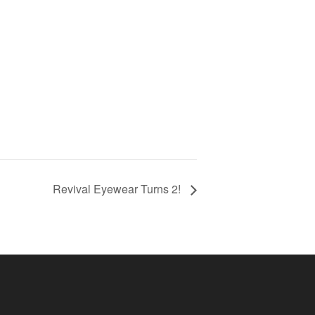
Revival Eyewear Turns 2!