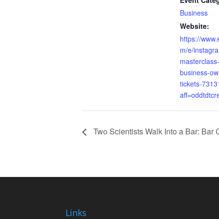
Event Cate
Business
Website:
https://www.
m/e/instagr
masterclass-
business-ow
tickets-731
aff=oddtdtcr
Two Scientists Walk Into a Bar: Bar 
Links