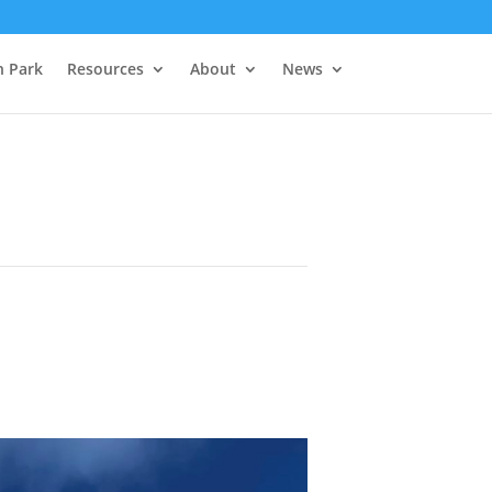
h Park
Resources
About
News