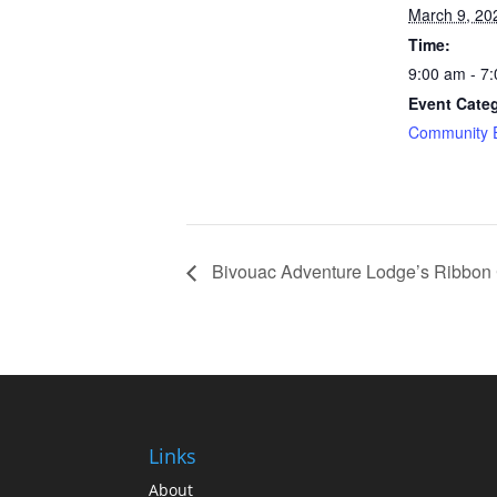
March 9, 20
Time:
9:00 am - 7
Event Cate
Community 
Bivouac Adventure Lodge’s Ribbon 
Links
About