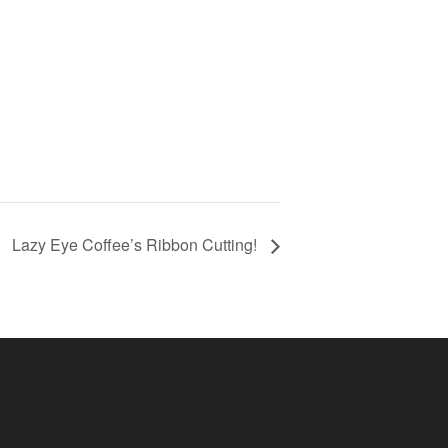
Lazy Eye Coffee’s Ribbon Cutting!