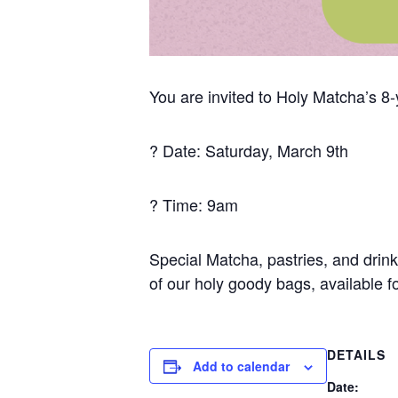
You are invited to Holy Matcha’s 8-
? Date: Saturday, March 9th
? Time: 9am
Special Matcha, pastries, and drin
of our holy goody bags, available fo
DETAILS
Add to calendar
Date: