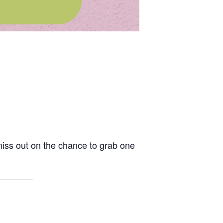
miss out on the chance to grab one