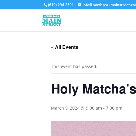
(619) 294-2501
info@northparkmainstreet.c
« All Events
This event has passed.
Holy Matcha’s
March 9, 2024 @ 9:00 am
-
7:00 pm