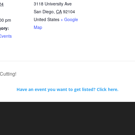
3118 University Ave
24
San Diego
,
CA
92104
United States
+ Google
:00 pm
Map
gory:
Events
Cutting!
Have an event you want to get listed? Click here.