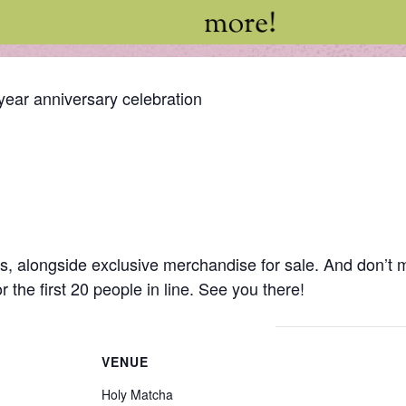
year anniversary celebration
ks, alongside exclusive merchandise for sale. And don’t 
r the first 20 people in line. See you there!
VENUE
Holy Matcha