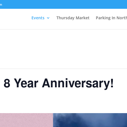
om
Events
Thursday Market
Parking In Nort
 8 Year Anniversary!