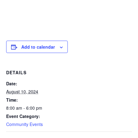
Add to calendar
DETAILS
Date:
August 10, 2024
Time:
8:00 am - 6:00 pm
Event Category:
Community Events