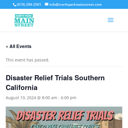
(619) 294-2501
info@northparkmainstreet.com
« All Events
This event has passed.
Disaster Relief Trials Southern
California
August 10, 2024 @ 8:00 am
-
6:00 pm