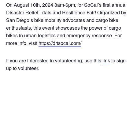
On August 10th, 2024 8am-6pm, for SoCal’s first annual
Disaster Relief Trials and Resilience Fair! Organized by
San Diego’s bike mobility advocates and cargo bike
enthusiasts, this event showcases the power of cargo
bikes in urban logistics and emergency response. For
more info, visit
https://drtsocal.com/
If you are interested in volunteering, use this
link
to sign-
up to volunteer.