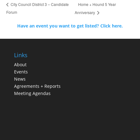
Home + Hound 5 Year
City Council District 3 – Candidate
Forum
Anniversary
Have an event you want to get listed? Click here.
Links
About
Events
News
Agreements + Reports
Meeting Agendas