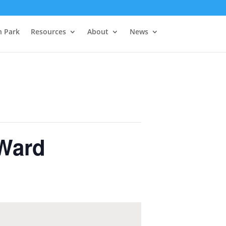
h Park
Resources
About
News
Ward