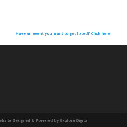
Have an event you want to get listed? Click here.
bsite Designed & Powered by Explore Digital