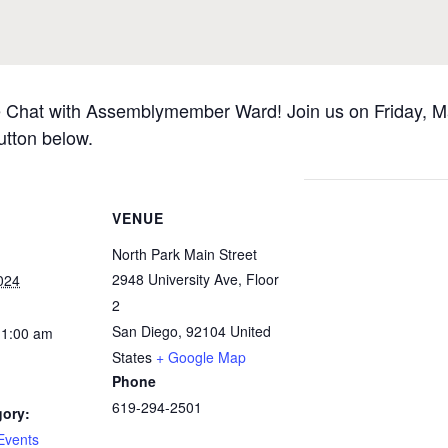
ee Chat with Assemblymember Ward! Join us on Friday, Ma
utton below.
VENUE
North Park Main Street
2948 University Ave, Floor
024
2
San Diego
,
92104
United
11:00 am
States
+ Google Map
Phone
619-294-2501
gory:
Events