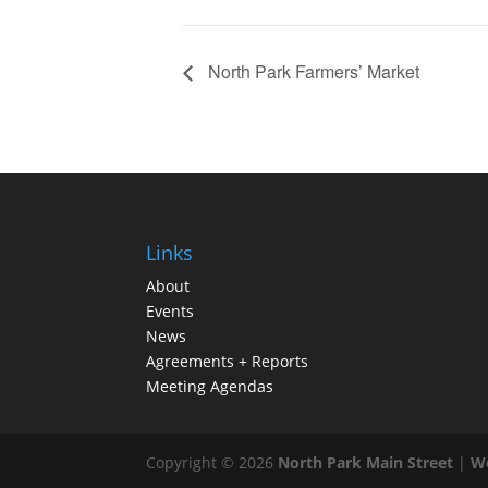
North Park Farmers’ Market
Links
About
Events
News
Agreements + Reports
Meeting Agendas
Copyright © 2026
North Park Main Street
|
We