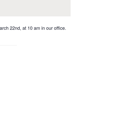
rch 22nd, at 10 am in our office.