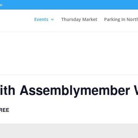
om
Events
Thursday Market
Parking In Nort
with Assemblymember 
REE