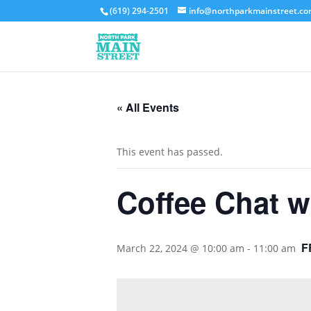
(619) 294-2501
info@northparkmainstreet.c
« All Events
This event has passed.
Coffee Chat 
F
March 22, 2024 @ 10:00 am
-
11:00 am