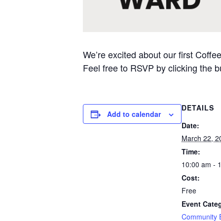
We’re excited about our first Coff
Feel free to RSVP by clicking the b
DETAILS
Add to calendar
Date:
March 22, 2
Time:
10:00 am - 
Cost:
Free
Event Cate
Community 