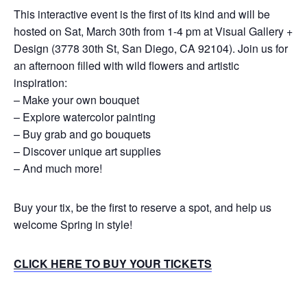
This interactive event is the first of its kind and will be
hosted on Sat, March 30th from 1-4 pm at Visual Gallery +
Design (3778 30th St, San Diego, CA 92104). Join us for
an afternoon filled with wild flowers and artistic
inspiration:
– Make your own bouquet
– Explore watercolor painting
– Buy grab and go bouquets
– Discover unique art supplies
– And much more!
Buy your tix, be the first to reserve a spot, and help us
welcome Spring in style!
CLICK HERE TO BUY YOUR TICKETS