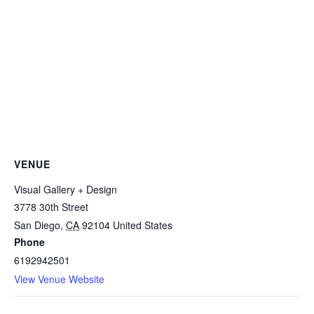
VENUE
Visual Gallery + Design
3778 30th Street
San Diego
,
CA
92104
United States
Phone
6192942501
View Venue Website