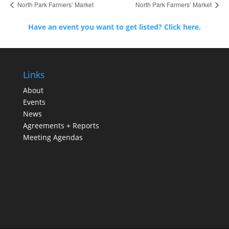
North Park Farmers’ Market
North Park Farmers’ Market
Have an event you want to get listed? Click here.
Links
About
Events
News
Agreements + Reports
Meeting Agendas