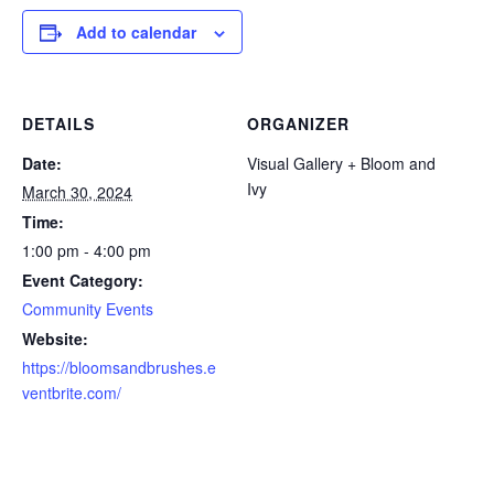
Add to calendar
DETAILS
ORGANIZER
Date:
Visual Gallery + Bloom and
Ivy
March 30, 2024
Time:
1:00 pm - 4:00 pm
Event Category:
Community Events
Website:
https://bloomsandbrushes.e
ventbrite.com/