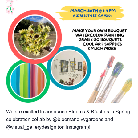
We are excited to announce Blooms & Brushes, a Spring
celebration collab by @bloomandivygardens and
@visual_gallerydesign (on Instagram)!