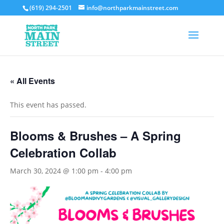
(619) 294-2501
info@northparkmainstreet.com
« All Events
This event has passed.
Blooms & Brushes – A Spring
Celebration Collab
March 30, 2024 @ 1:00 pm
-
4:00 pm