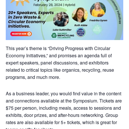
This year’s theme is “Driving Progress with Circular
Economy Initiatives,” and promises an agenda full of
expert speakers, panel discussions, and exhibitors
related to critical topics like organics, recycling, reuse
programs, and much more.
As a business leader, you would find value in the content
and connections available at the Symposium. Tickets are
$75 per person, including meals, access to sessions and
exhibits, door prizes, and after-hours networking. Group
rates are also available for 5+ tickets, which is great for