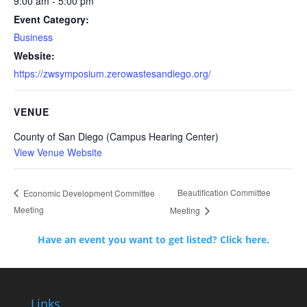
9:00 am - 5:00 pm
Event Category:
Business
Website:
https://zwsymposium.zerowastesandiego.org/
VENUE
County of San Diego (Campus Hearing Center)
View Venue Website
Beautification Committee
Economic Development Committee
Meeting
Meeting
Have an event you want to get listed? Click here.
Links