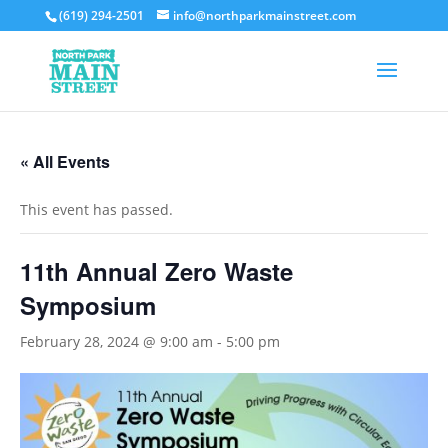
(619) 294-2501
info@northparkmainstreet.com
« All Events
This event has passed.
11th Annual Zero Waste
Symposium
February 28, 2024 @ 9:00 am
-
5:00 pm