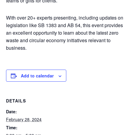
teams or gifts for clients.
With over 20+ experts presenting, including updates on
legislation like SB 1383 and AB 54, this event provides
an excellent opportunity to learn about the latest zero
waste and circular economy initiatives relevant to
business.
Add to calendar
DETAILS
Date:
February 28, 2024
Time: