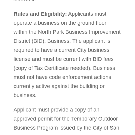
Rules and Eligibility:
Applicants must
operate a business on the ground floor
within the North Park Business Improvement
District (BID). Business. The applicant is
required to have a current City business
license and must be current with BID fees
(copy of Tax Certificate needed). Business
must not have code enforcement actions
currently active against the building or
business.
Applicant must provide a copy of an
approved permit for the Temporary Outdoor
Business Program issued by the City of San