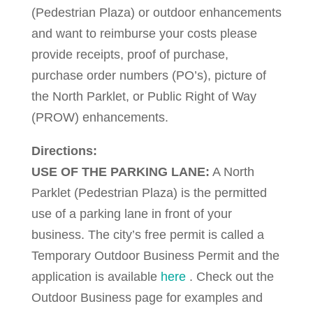
(Pedestrian Plaza) or outdoor enhancements
and want to reimburse your costs please
provide receipts, proof of purchase,
purchase order numbers (PO’s), picture of
the North Parklet, or Public Right of Way
(PROW) enhancements.
Directions:
USE OF THE PARKING LANE:
A North
Parklet (Pedestrian Plaza) is the permitted
use of a parking lane in front of your
business. The city’s free permit is called a
Temporary Outdoor Business Permit and the
application is available
here
. Check out the
Outdoor Business page for examples and