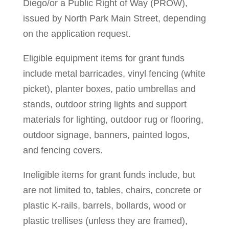
Diego/or a Public Right of Way (PROW),
issued by North Park Main Street, depending
on the application request.
Eligible equipment items for grant funds
include metal barricades, vinyl fencing (white
picket), planter boxes, patio umbrellas and
stands, outdoor string lights and support
materials for lighting, outdoor rug or flooring,
outdoor signage, banners, painted logos,
and fencing covers.
Ineligible items for grant funds include, but
are not limited to, tables, chairs, concrete or
plastic K-rails, barrels, bollards, wood or
plastic trellises (unless they are framed),