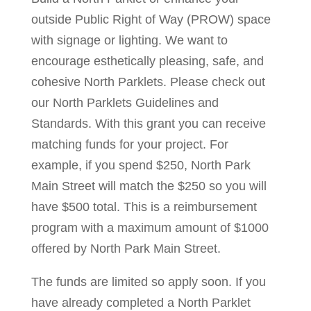
outside Public Right of Way (PROW) space
with signage or lighting. We want to
encourage esthetically pleasing, safe, and
cohesive North Parklets. Please check out
our North Parklets Guidelines and
Standards. With this grant you can receive
matching funds for your project. For
example, if you spend $250, North Park
Main Street will match the $250 so you will
have $500 total. This is a reimbursement
program with a maximum amount of $1000
offered by North Park Main Street.
The funds are limited so apply soon. If you
have already completed a North Parklet