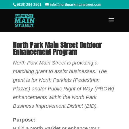
(619) 294-2501
info@northparkmainstreet.com
North Park Main Street Outdoor
Enhancement Program
North Park Main Street is providing a
matching grant to assist businesses. The
grant is for North Parklets (Pedestrian
Plazas) and/or Public Right of Way (PROW)
enhancements within the North Park
Business Improvement District (BID).
Purpose:
Build a North Parklet or enhance your