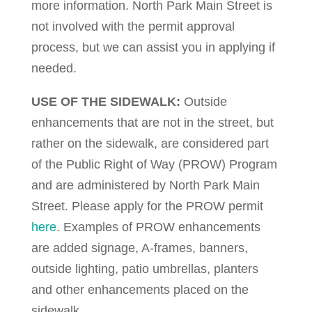
more information. North Park Main Street is
not involved with the permit approval
process, but we can assist you in applying if
needed.
USE OF THE SIDEWALK:
Outside
enhancements that are not in the street, but
rather on the sidewalk, are considered part
of the Public Right of Way (PROW) Program
and are administered by North Park Main
Street. Please apply for the PROW permit
here
. Examples of PROW enhancements
are added signage, A-frames, banners,
outside lighting, patio umbrellas, planters
and other enhancements placed on the
sidewalk.