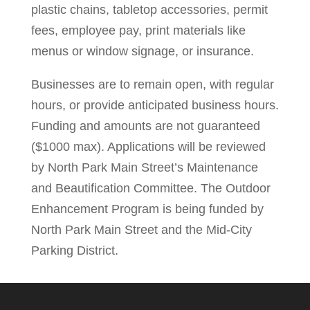
plastic chains, tabletop accessories, permit
fees, employee pay, print materials like
menus or window signage, or insurance.
Businesses are to remain open, with regular
hours, or provide anticipated business hours.
Funding and amounts are not guaranteed
($1000 max). Applications will be reviewed
by North Park Main Street’s Maintenance
and Beautification Committee. The Outdoor
Enhancement Program is being funded by
North Park Main Street and the Mid-City
Parking District.