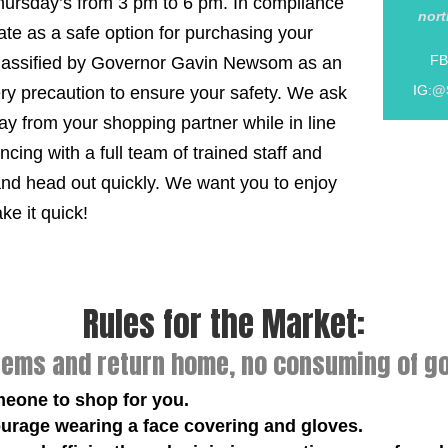
 Thursday’s from 3 pm to 6 pm. In compliance
nor
rate as a safe option for purchasing your
FB
classified by Governor Gavin Newsom as an
IG:
@
ery precaution to ensure your safety. We ask
y from your shopping partner while in line
cing with a full team of trained staff and
and head out quickly. We want you to enjoy
e it quick!
Rules for the Market:
tems and return home, no consuming of go
meone to shop for you.
urage wearing a face covering and gloves.