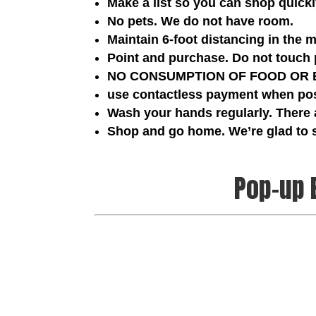
Make a list so you can shop quick
No pets. We do not have room.
Maintain 6-foot distancing in the 
Point and purchase. Do not touch 
NO CONSUMPTION OF FOOD OR BEV
use contactless payment when poss
Wash your hands regularly. There 
Shop and go home. We’re glad to
Pop-up 