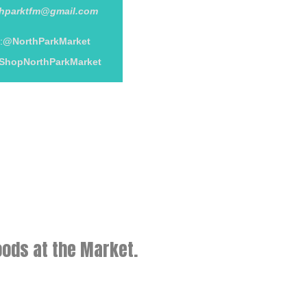
thparktfm@gmail.com
:
@NorthParkMarket
ShopNorthParkMarket
ods at the Market.