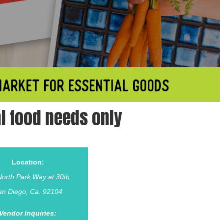
l food needs only
Location:
orth Park Way at 30th
an Diego, Ca. 92104
Vendor Inquiries: