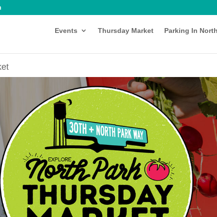
m
Events
Thursday Market
Parking In Nort
ket