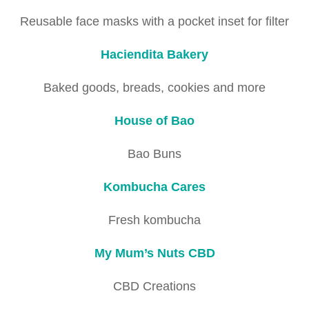
Reusable face masks with a pocket inset for filter
Haciendita Bakery
Baked goods, breads, cookies and more
House of Bao
Bao Buns
Kombucha Cares
Fresh kombucha
My Mum’s Nuts CBD
CBD Creations