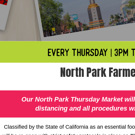
North Park Farme
Our North Park Thursday Market will 
distancing and all procedures wi
Classified by the State of California as an essential f