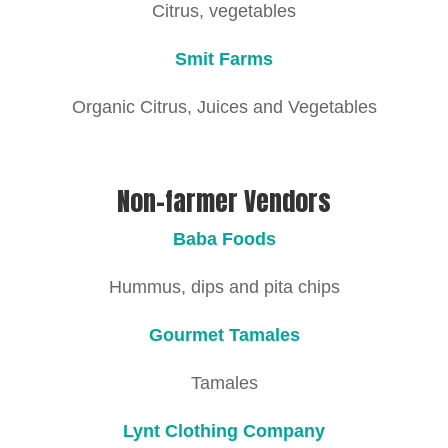
Citrus, vegetables
Smit Farms
Organic Citrus, Juices and Vegetables
Non-farmer Vendors
Baba Foods
Hummus, dips and pita chips
Gourmet Tamales
Tamales
Lynt Clothing Company