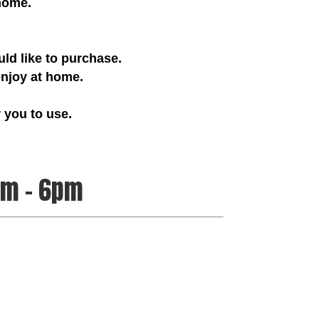
 home.
ld like to purchase.
joy at home.
 you to use.
pm – 6pm