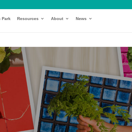
h Park
Resources
About
News