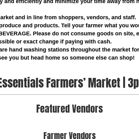
ly and efficiently and minimize your time away from
market and in line from shoppers, vendors, and staff.
produce and products. Tell your farmer what you wou
ERAGE. Please do not consume goods on site, en
ible or exact change if paying with cash.
are hand washing stations throughout the market for
 see you but head home so someone else can shop!
Essentials Farmers’ Market | 3
Featured Vendors
Farmer Vendors