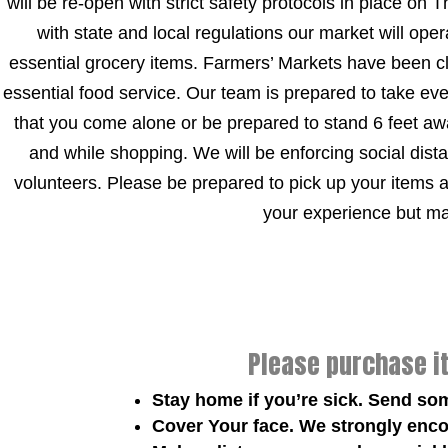
will be re-open with strict safety protocols in place on
with state and local regulations our market will ope
essential grocery items. Farmers’ Markets have been 
essential food service. Our team is prepared to take ev
that you come alone or be prepared to stand 6 feet awa
and while shopping. We will be enforcing social distan
volunteers. Please be prepared to pick up your items 
your experience but mak
Please purchase i
Stay home if you’re sick. Send so
Cover Your face. We strongly enco