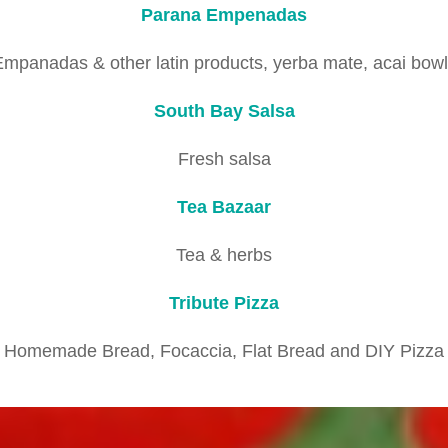
Parana Empenadas
mpanadas & other latin products, yerba mate, acai bow
South Bay Salsa
Fresh salsa
Tea Bazaar
Tea & herbs
Tribute Pizza
Homemade Bread, Focaccia, Flat Bread and DIY Pizza