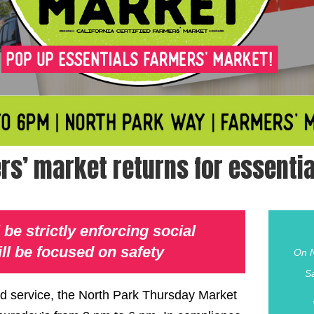
rs’ market returns for essentia
be strictly enforcing social
ll be focused on safety
On N
S
ood service, the North Park Thursday Market