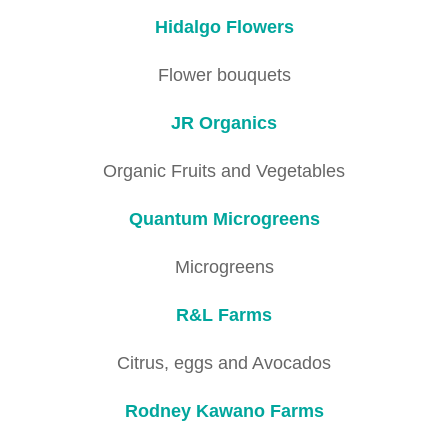
Hidalgo Flowers
Flower bouquets
JR Organics
Organic Fruits and Vegetables
Quantum Microgreens
Microgreens
R&L Farms
Citrus, eggs and Avocados
Rodney Kawano Farms