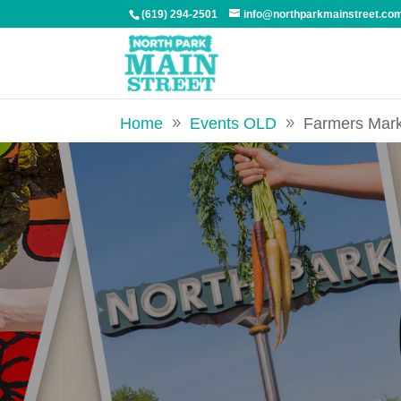
(619) 294-2501
info@northparkmainstreet.co
Home
Events OLD
Farmers Mar