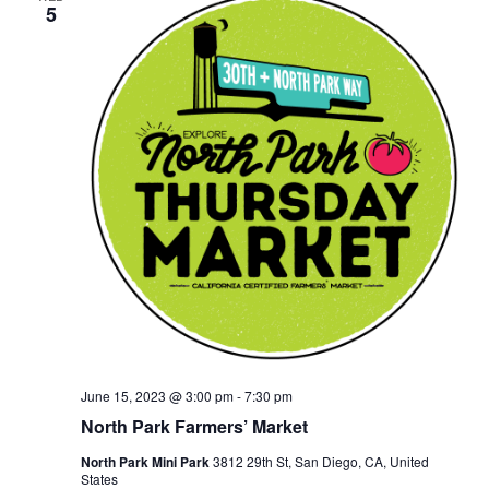
5
June 15, 2023 @ 3:00 pm
-
7:30 pm
North Park Farmers’ Market
North Park Mini Park
3812 29th St, San Diego, CA, United
States