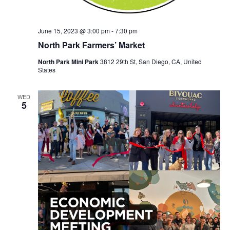
June 15, 2023 @ 3:00 pm
-
7:30 pm
North Park Farmers’ Market
North Park Mini Park
3812 29th St, San Diego, CA, United
States
WED
5