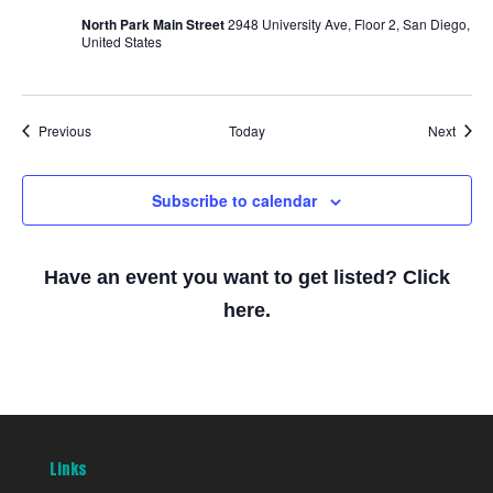
North Park Main Street
2948 University Ave, Floor 2, San Diego,
United States
Events
Event
Previous
Today
Next
Subscribe to calendar
Have an event you want to get listed? Click
here.
Links