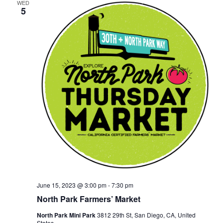
WED
5
June 15, 2023 @ 3:00 pm
-
7:30 pm
North Park Farmers’ Market
North Park Mini Park
3812 29th St, San Diego, CA, United
States