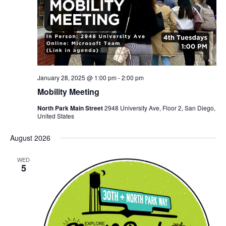
January 28, 2025 @ 1:00 pm
-
2:00 pm
Mobility Meeting
North Park Main Street
2948 University Ave, Floor 2, San Diego,
United States
August 2026
WED
5