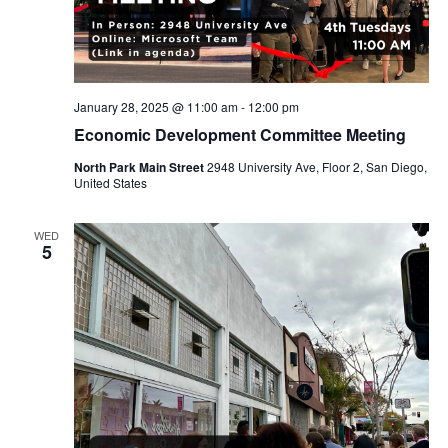
January 28, 2025 @ 11:00 am
-
12:00 pm
Economic Development Committee Meeting
North Park Main Street
2948 University Ave, Floor 2, San Diego,
United States
WED
5