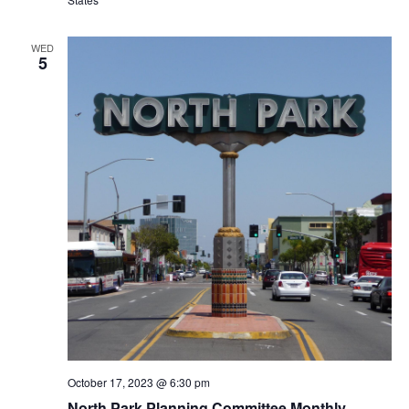
WED
5
October 17, 2023 @ 6:30 pm
North Park Planning Committee Monthly