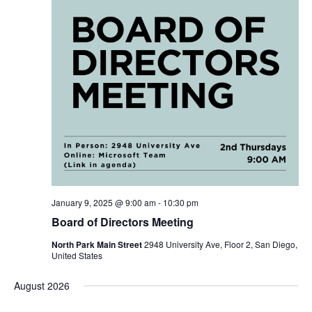
January 9, 2025 @ 9:00 am
-
10:30 pm
Board of Directors Meeting
North Park Main Street
2948 University Ave, Floor 2, San Diego,
United States
August 2026