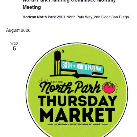
Meeting
Horizon North Park
2901 North Park Way, 2nd Floor, San Diego
August 2026
WED
5