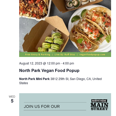
August 12, 2023 @ 12:00 pm
-
4:00 pm
North Park Vegan Food Popup
North Park Mini Park
3812 29th St, San Diego, CA, United
States
WED
5