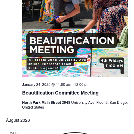
January 24, 2025 @ 11:00 am
-
12:00 pm
Beautification Committee Meeting
North Park Main Street
2948 University Ave, Floor 2, San Diego,
United States
August 2026
WED