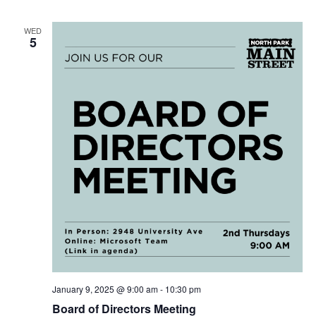
WED
5
January 9, 2025 @ 9:00 am
-
10:30 pm
Board of Directors Meeting