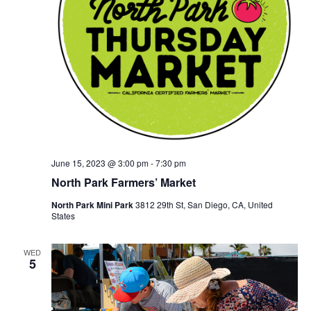
June 15, 2023 @ 3:00 pm
-
7:30 pm
North Park Farmers’ Market
North Park Mini Park
3812 29th St, San Diego, CA, United
States
WED
5