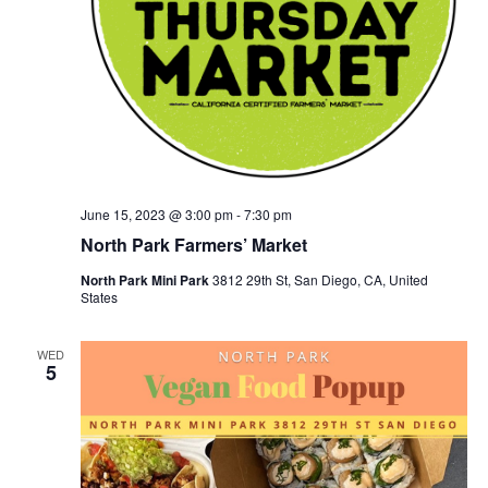
June 15, 2023 @ 3:00 pm
-
7:30 pm
North Park Farmers’ Market
North Park Mini Park
3812 29th St, San Diego, CA, United
States
WED
5